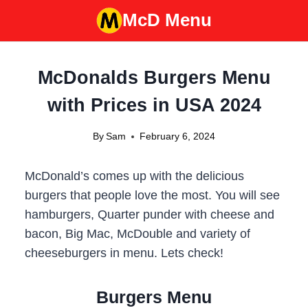
Skip
McD Menu
to
content
McDonalds Burgers Menu
with Prices in USA 2024
By
Sam
February 6, 2024
McDonald’s comes up with the delicious
burgers that people love the most. You will see
hamburgers, Quarter punder with cheese and
bacon, Big Mac, McDouble and variety of
cheeseburgers in menu. Lets check!
Burgers Menu