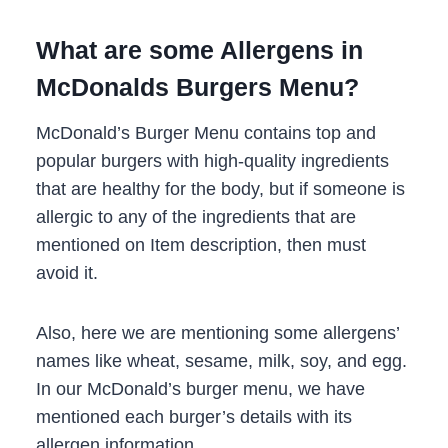
What are some Allergens in
McDonalds Burgers Menu?
McDonald’s Burger Menu contains top and
popular burgers with high-quality ingredients
that are healthy for the body, but if someone is
allergic to any of the ingredients that are
mentioned on Item description, then must
avoid it.
Also, here we are mentioning some allergens’
names like wheat, sesame, milk, soy, and egg.
In our McDonald’s burger menu, we have
mentioned each burger’s details with its
allergen information.