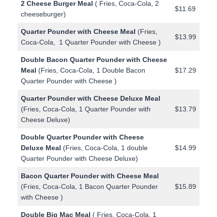
2 Cheese Burger Meal
( Fries, Coca-Cola, 2
$11.69
cheeseburger)
Quarter Pounder with Cheese Meal
(Fries,
$13.99
Coca-Cola, 1 Quarter Pounder with Cheese )
Double Bacon Quarter Pounder with Cheese
Meal
(Fries, Coca-Cola, 1 Double Bacon
$17.29
Quarter Pounder with Cheese )
Quarter Pounder with Cheese Deluxe Meal
(Fries, Coca-Cola, 1 Quarter Pounder with
$13.79
Cheese Deluxe)
Double Quarter Pounder with Cheese
Deluxe Meal
(Fries, Coca-Cola, 1 double
$14.99
Quarter Pounder with Cheese Deluxe)
Bacon Quarter Pounder with Cheese Meal
(Fries, Coca-Cola, 1 Bacon Quarter Pounder
$15.89
with Cheese )
Double Big Mac Meal
( Fries, Coca-Cola, 1