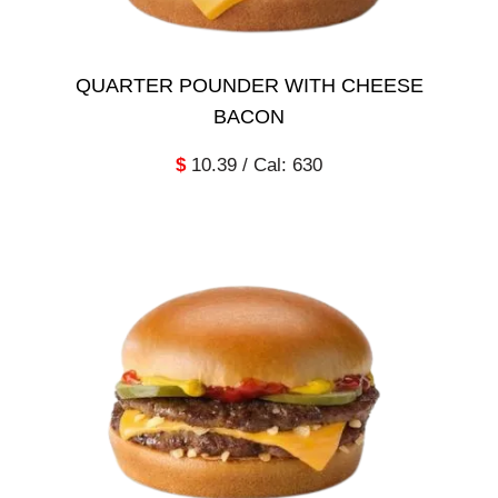
QUARTER POUNDER WITH CHEESE
BACON
$
10.39 / Cal: 630