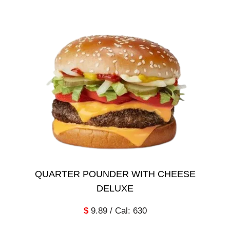
QUARTER POUNDER WITH CHEESE
DELUXE
$
9.89 / Cal: 630