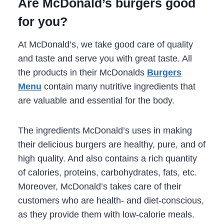
Are McDonald’s burgers good
for you?
At McDonald’s, we take good care of quality
and taste and serve you with great taste. All
the products in their McDonalds
Burgers
Menu
contain many nutritive ingredients that
are valuable and essential for the body.
The ingredients McDonald’s uses in making
their delicious burgers are healthy, pure, and of
high quality. And also contains a rich quantity
of calories, proteins, carbohydrates, fats, etc.
Moreover, McDonald’s takes care of their
customers who are health- and diet-conscious,
as they provide them with low-calorie meals.