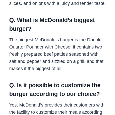
slices, and onions with a juicy and tender taste.
Q. What is McDonald’s biggest
burger?
The biggest McDonald’s burger is the Double
Quarter Pounder with Cheese, it contains two
freshly prepared beef patties seasoned with
salt and pepper and sizzled on a grill, and that
makes it the biggest of all.
Q. Is it possible to customize the
burger according to our choice?
Yes, McDonald’s provides their customers with
the facility to customize their meals according