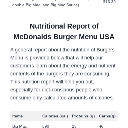
$16.39
double Big Mac, and Big Mac Sauce)
Nutritional Report of
McDonalds Burger Menu USA
A general report about the nutrition of Burgers
Menu is provided below that will help our
customers learn about the energy and nutrient
contents of the burgers they are consuming.
This nutrition report will help you out,
especially for diet-conscious people who
consume only calculated amounts of calories.
Items
Calories
(cal)
Proteins
(g)
Carbs
(g)
Fat
Big Mac
590
25
46
34