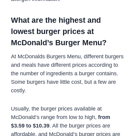
What are the highest and
lowest burger prices at
McDonald’s Burger Menu?
At McDonalds Burgers Menu, different burgers
and meals have different prices according to
the number of ingredients a burger contains.
Some burgers have little cost, but a few are
costly.
Usually, the burger prices available at
McDonald’s range from low to high,
from
$3.59 to $10.39
. All the burger prices are
affordable, and McDonald’s burger prices are