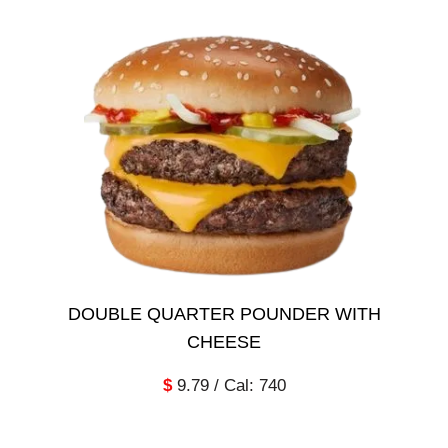
DOUBLE QUARTER POUNDER WITH
CHEESE
$
9.79 / Cal: 740