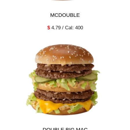
MCDOUBLE
$
4.79 / Cal: 400
DOUBLE BIG MAC