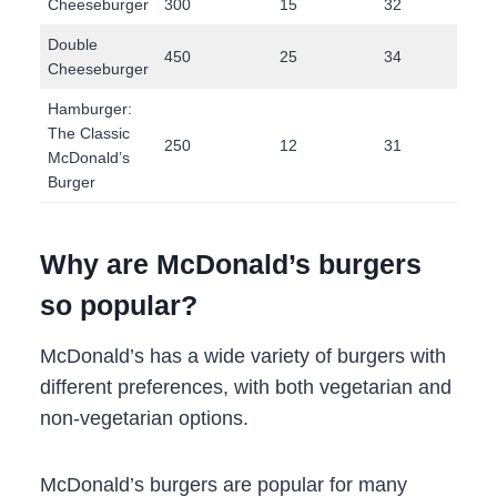
Cheeseburger
300
15
32
13
Double
450
25
34
24
Cheeseburger
Hamburger:
The Classic
250
12
31
9
McDonald’s
Burger
Why are McDonald’s burgers
so popular?
McDonald’s has a wide variety of burgers with
different preferences, with both vegetarian and
non-vegetarian options.
McDonald’s burgers are popular for many