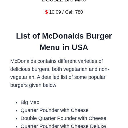
$
10.09 / Cal: 780
List of
McDonalds Burger
Menu in USA
McDonalds contains different varieties of
delicious burgers, both vegetarian and non-
vegetarian. A detailed list of some popular
burgers given below
Big Mac
Quarter Pounder with Cheese
Double Quarter Pounder with Cheese
Quarter Pounder with Cheese Deluxe