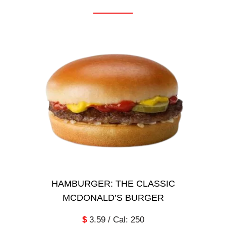
HAMBURGER: THE CLASSIC
MCDONALD’S BURGER
$
3.59 / Cal: 250