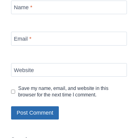
Name
*
Email
*
Website
Save my name, email, and website in this
browser for the next time I comment.