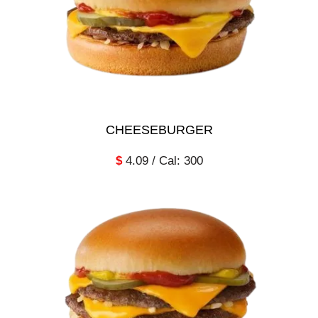
CHEESEBURGER
$
4.09 / Cal: 300