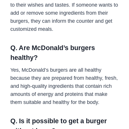
to their wishes and tastes. If someone wants to
add or remove some ingredients from their
burgers, they can inform the counter and get
customized meals.
Q. Are McDonald’s burgers
healthy?
Yes, McDonald’s burgers are all healthy
because they are prepared from healthy, fresh,
and high-quality ingredients that contain rich
amounts of energy and proteins that make
them suitable and healthy for the body.
Q. Is it possible to get a burger