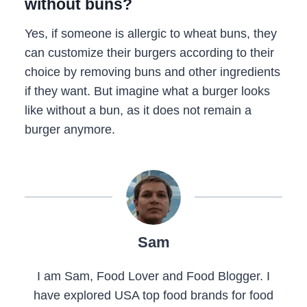
without buns?
Yes, if someone is allergic to wheat buns, they
can customize their burgers according to their
choice by removing buns and other ingredients
if they want. But imagine what a burger looks
like without a bun, as it does not remain a
burger anymore.
Sam
I am Sam, Food Lover and Food Blogger. I
have explored USA top food brands for food