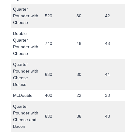
Quarter
Pounder with
520
30
42
26
Cheese
Double-
Quarter
740
48
43
42
Pounder with
Cheese
Quarter
Pounder with
630
30
44
37
Cheese
Deluxe
McDouble
400
22
33
20
Quarter
Pounder with
630
36
43
35
Cheese and
Bacon