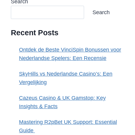
Search
Search
Recent Posts
Ontdek de Beste VinciSpin Bonussen voor
Nederlandse Spelers: Een Recensie
SkyHills vs Nederlandse Casino’s: Een
Vergelijking
Cazeus Casino & UK Gamstop: Key
Insights & Facts
Mastering R2pBet UK Support: Essential
Guide