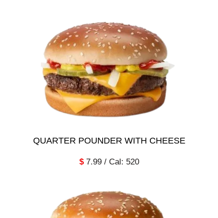
QUARTER POUNDER WITH CHEESE
$
7.99 / Cal: 520