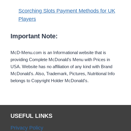
Scorching Slots Payment Methods for UK
Players
Important Note:
McD-Menu.com is an Informational website that is
providing Complete McDonald's Menu with Prices in
USA. Website has no affiliation of any kind with Brand
McDonald's. Also, Trademark, Pictures, Nutritional Info
belongs to Copyright Holder McDonald's.
USEFUL LINKS
Privacy Policy