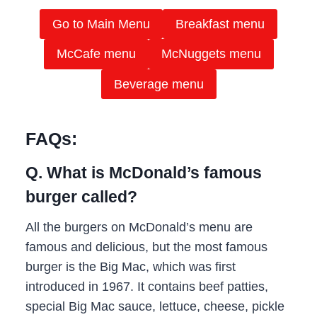
Go to Main Menu
Breakfast menu
McCafe menu
McNuggets menu
Beverage menu
FAQs:
Q. What is McDonald’s famous
burger called?
All the burgers on McDonald’s menu are
famous and delicious, but the most famous
burger is the Big Mac, which was first
introduced in 1967. It contains beef patties,
special Big Mac sauce, lettuce, cheese, pickle