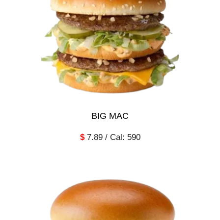
BIG MAC
$
7.89 / Cal: 590