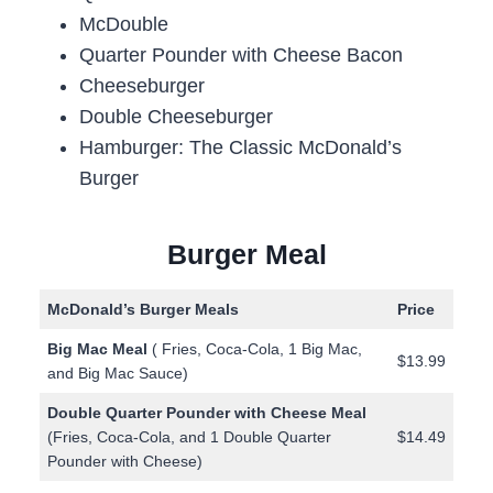
McDouble
Quarter Pounder with Cheese Bacon
Cheeseburger
Double Cheeseburger
Hamburger: The Classic McDonald’s
Burger
Burger Meal
McDonald’s Burger Meals
Price
Big Mac Meal
( Fries, Coca-Cola, 1 Big Mac,
$13.99
and Big Mac Sauce)
Double Quarter Pounder with Cheese Meal
(Fries, Coca-Cola, and 1 Double Quarter
$14.49
Pounder with Cheese)