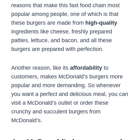
reasons that make this fast food chain most
popular among people, one of which is that
these burgers are made from
high-quality
ingredients like cheese, freshly prepared
patties, lettuce, and bacon, and all these
burgers are prepared with perfection.
Another reason, like its
affordability
to
customers, makes McDonald’s burgers more
popular and more demanding. So whenever
you want a perfect and delicious meal, you can
visit a McDonald’s outlet or order these
crunchy and succulent burgers from
McDonald’s.