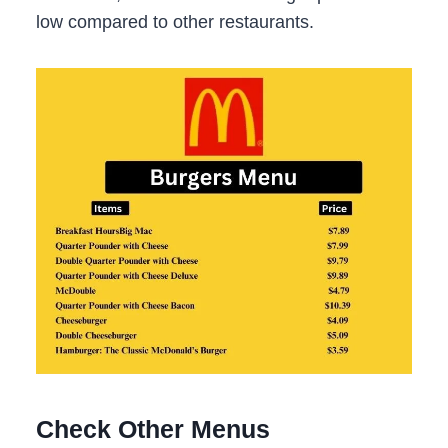
low compared to other restaurants.
Check Other Menus