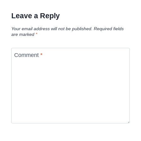
Leave a Reply
Your email address will not be published.
Required fields
are marked
*
Comment
*