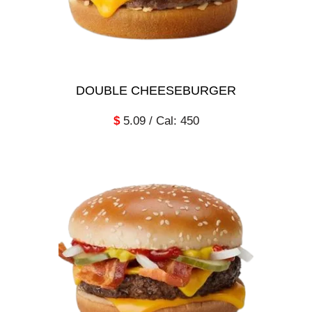
DOUBLE CHEESEBURGER
$
5.09 / Cal: 450