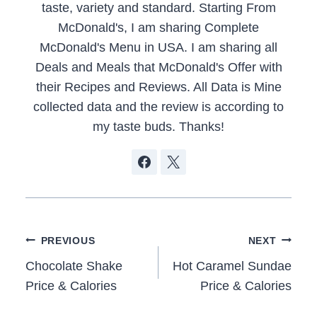
taste, variety and standard. Starting From
McDonald's, I am sharing Complete
McDonald's Menu in USA. I am sharing all
Deals and Meals that McDonald's Offer with
their Recipes and Reviews. All Data is Mine
collected data and the review is according to
my taste buds. Thanks!
Post
PREVIOUS
NEXT
navigation
Chocolate Shake
Hot Caramel Sundae
Price & Calories
Price & Calories