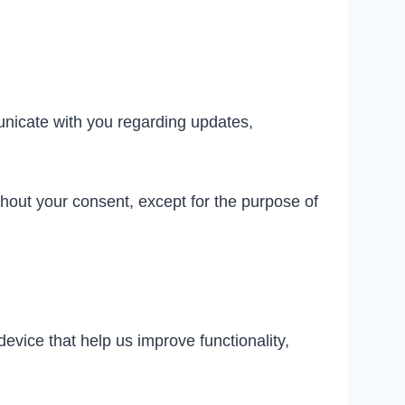
unicate with you regarding updates,
thout your consent, except for the purpose of
evice that help us improve functionality,