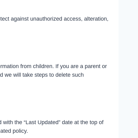
tect against unauthorized access, alteration,
rmation from children. If you are a parent or
d we will take steps to delete such
d with the “Last Updated” date at the top of
ated policy.