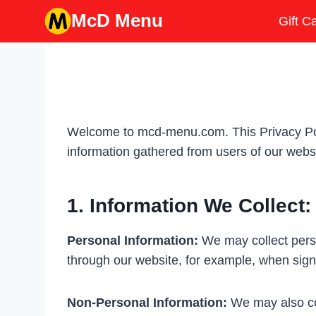
Skip
McD Menu
Gift C
to
content
Welcome to mcd-menu.com. This Privacy Polic
information gathered from users of our websi
1. Information We Collect:
Personal Information:
We may collect perso
through our website, for example, when sign
Non-Personal Information:
We may also col