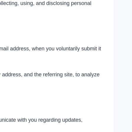
lecting, using, and disclosing personal
ail address, when you voluntarily submit it
address, and the referring site, to analyze
unicate with you regarding updates,