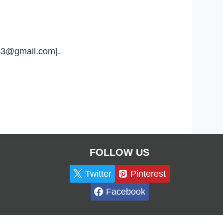
u43@gmail.com].
FOLLOW US
Twitter
Pinterest
Facebook