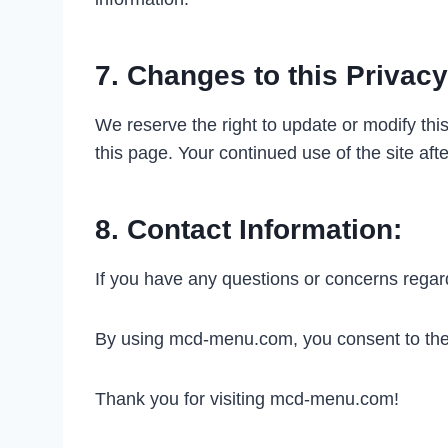
7. Changes to this Privacy
We reserve the right to update or modify this
this page. Your continued use of the site aft
8. Contact Information:
If you have any questions or concerns rega
By using mcd-menu.com, you consent to the t
Thank you for visiting mcd-menu.com!