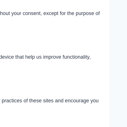
thout your consent, except for the purpose of
evice that help us improve functionality,
y practices of these sites and encourage you