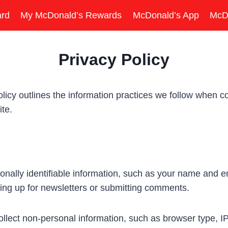
ard
My McDonald’s Rewards
McDonald’s App
McD
Privacy Policy
y outlines the information practices we follow when col
te.
nally identifiable information, such as your name and em
ing up for newsletters or submitting comments.
lect non-personal information, such as browser type, IP 