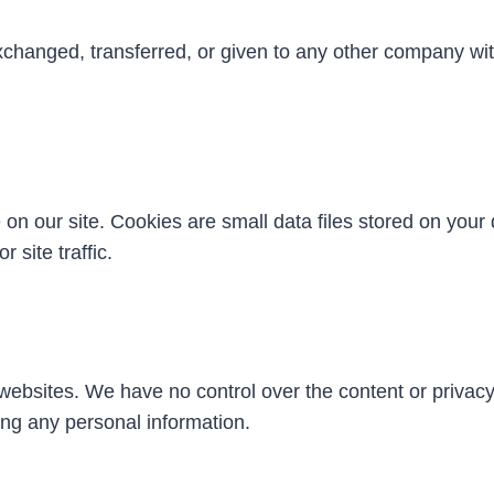
exchanged, transferred, or given to any other company wi
 our site. Cookies are small data files stored on your d
 site traffic.
 websites. We have no control over the content or privac
ding any personal information.