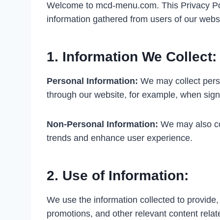
Welcome to mcd-menu.com. This Privacy Polic
information gathered from users of our websi
1. Information We Collect:
Personal Information:
We may collect perso
through our website, for example, when sign
Non-Personal Information:
We may also col
trends and enhance user experience.
2. Use of Information:
We use the information collected to provide
promotions, and other relevant content rela