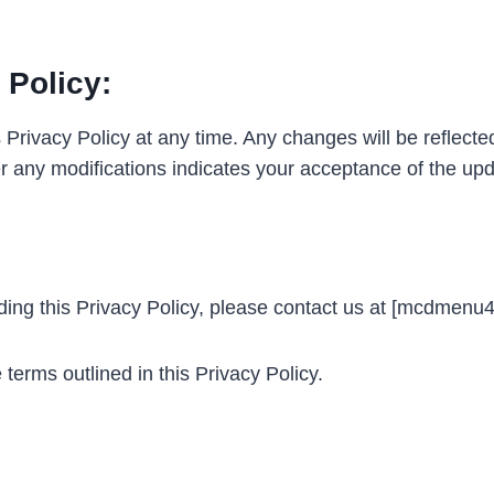
 Policy:
 Privacy Policy at any time. Any changes will be reflecte
er any modifications indicates your acceptance of the upd
rding this Privacy Policy, please contact us at [mcdmen
erms outlined in this Privacy Policy.