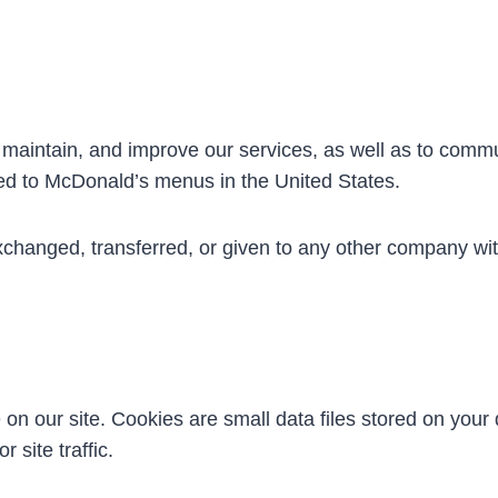
, maintain, and improve our services, as well as to comm
ted to McDonald’s menus in the United States.
exchanged, transferred, or given to any other company wi
 our site. Cookies are small data files stored on your d
 site traffic.