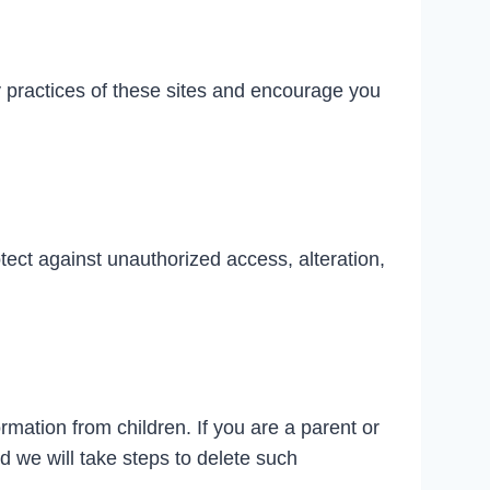
y practices of these sites and encourage you
tect against unauthorized access, alteration,
rmation from children. If you are a parent or
d we will take steps to delete such