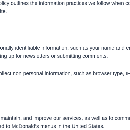
y outlines the information practices we follow when col
te.
nally identifiable information, such as your name and em
ing up for newsletters or submitting comments.
lect non-personal information, such as browser type, IP 
, maintain, and improve our services, as well as to comm
ted to McDonald’s menus in the United States.