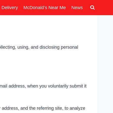
 Delivery
McDonald’s Near Me
News
lecting, using, and disclosing personal
ail address, when you voluntarily submit it
address, and the referring site, to analyze