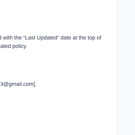
d with the “Last Updated” date at the top of
ated policy.
u43@gmail.com].