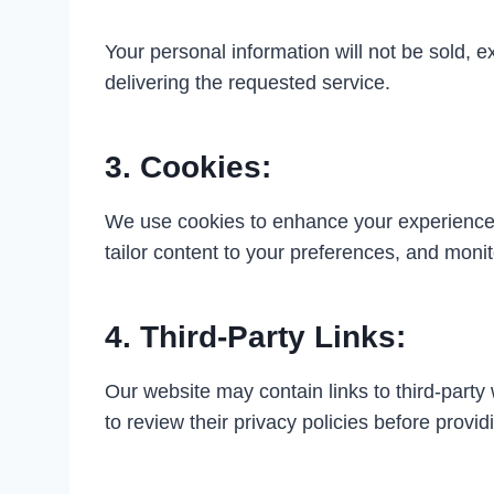
Your personal information will not be sold, 
delivering the requested service.
3. Cookies:
We use cookies to enhance your experience on
tailor content to your preferences, and monitor
4. Third-Party Links:
Our website may contain links to third-party
to review their privacy policies before provi