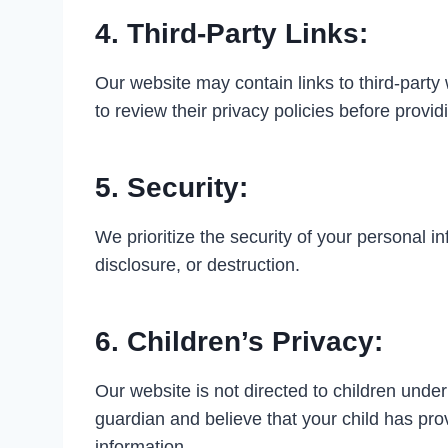
4. Third-Party Links:
Our website may contain links to third-party
to review their privacy policies before provi
5. Security:
We prioritize the security of your personal 
disclosure, or destruction.
6. Children’s Privacy:
Our website is not directed to children under
guardian and believe that your child has pro
information.