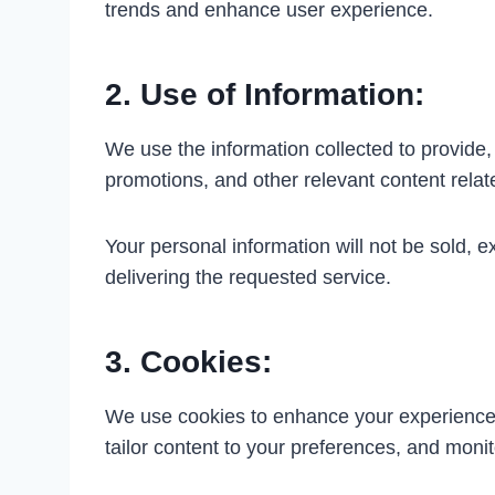
trends and enhance user experience.
2. Use of Information:
We use the information collected to provide
promotions, and other relevant content rela
Your personal information will not be sold, 
delivering the requested service.
3. Cookies:
We use cookies to enhance your experience on
tailor content to your preferences, and monitor