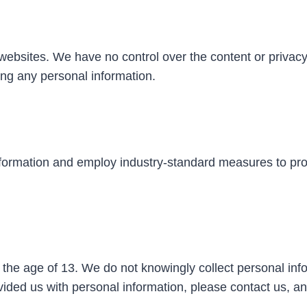
 websites. We have no control over the content or privac
ding any personal information.
information and employ industry-standard measures to pro
 the age of 13. We do not knowingly collect personal info
vided us with personal information, please contact us, an