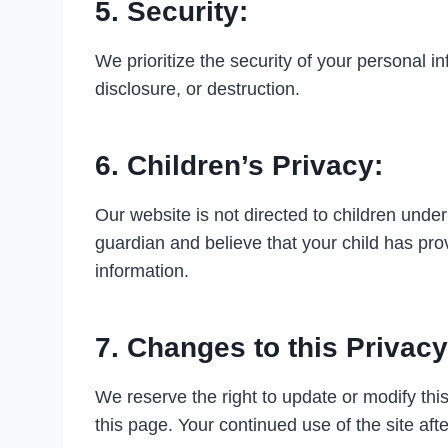
5. Security:
We prioritize the security of your personal 
disclosure, or destruction.
6. Children’s Privacy:
Our website is not directed to children under
guardian and believe that your child has pro
information.
7. Changes to this Privacy
We reserve the right to update or modify this
this page. Your continued use of the site aft