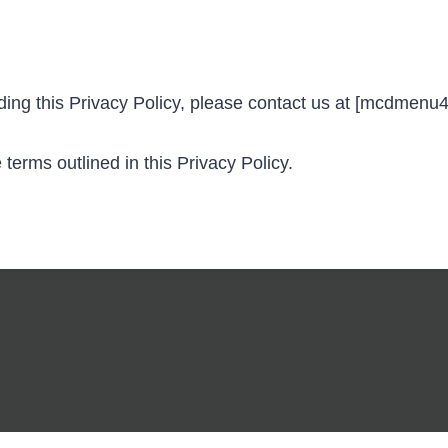
rding this Privacy Policy, please contact us at [mcdmen
erms outlined in this Privacy Policy.