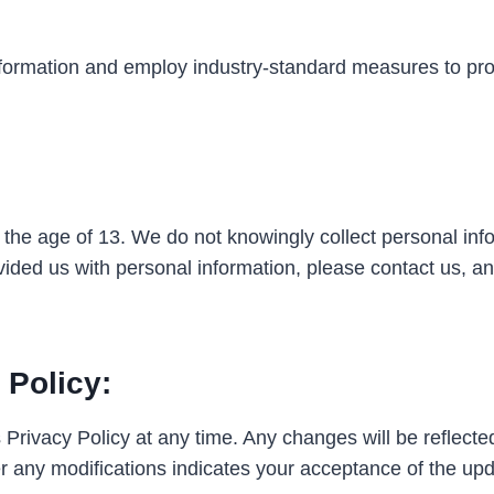
information and employ industry-standard measures to pro
 the age of 13. We do not knowingly collect personal info
vided us with personal information, please contact us, an
 Policy:
 Privacy Policy at any time. Any changes will be reflecte
er any modifications indicates your acceptance of the upd