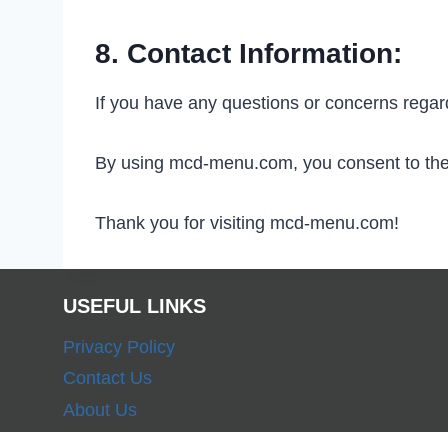
8. Contact Information:
If you have any questions or concerns rega
By using mcd-menu.com, you consent to the t
Thank you for visiting mcd-menu.com!
USEFUL LINKS
Privacy Policy
Contact Us
About Us