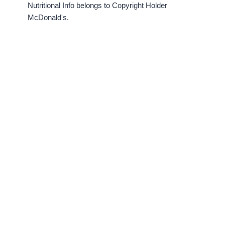
Nutritional Info belongs to Copyright Holder
McDonald's.