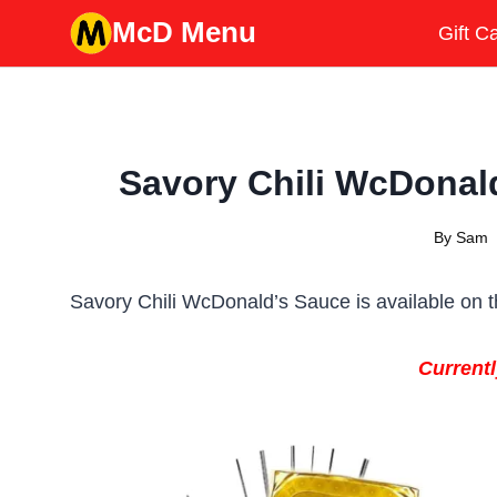
Skip
McD Menu
Gift C
to
content
Savory Chili WcDonald
By
Sam
Savory Chili WcDonald’s Sauce is available on t
Currentl