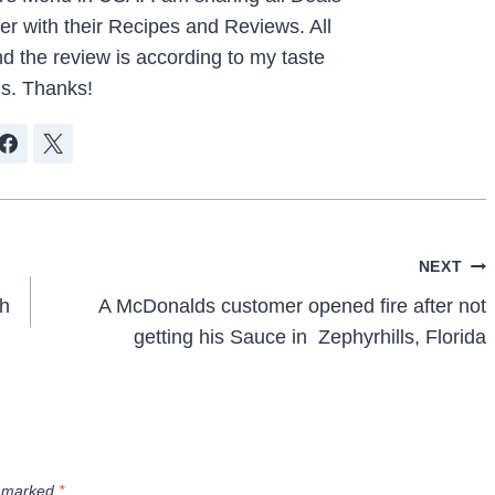
r with their Recipes and Reviews. All
d the review is according to my taste
s. Thanks!
NEXT
ch
A McDonalds customer opened fire after not
getting his Sauce in Zephyrhills, Florida
e marked
*