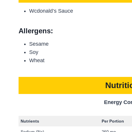
Wcdonald’s Sauce
Allergens:
Sesame
Soy
Wheat
Nutrit
Energy Co
Nutrients
Per Portion
Sodium (Na)
260 mg