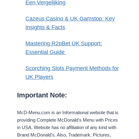
Een Vergelijking
Cazeus Casino & UK Gamstop: Key
Insights & Facts
Mastering R2pBet UK Support:
Essential Guide
Scorching Slots Payment Methods for
UK Players
Important Note:
McD-Menu.com is an Informational website that is
providing Complete McDonald's Menu with Prices
in USA. Website has no affiliation of any kind with
Brand McDonald's. Also, Trademark, Pictures,