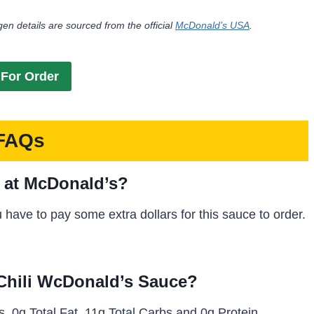
gen details are sourced from the official
McDonald’s USA
.
For Order
FAQs
e at McDonald’s?
ou have to pay some extra dollars for this sauce to order.
 Chili WcDonald’s Sauce?
, 0g Total Fat, 11g Total Carbs and 0g Protein.