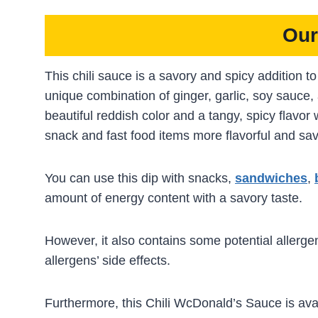
Our
This chili sauce is a savory and spicy addition 
unique combination of ginger, garlic, soy sauce, 
beautiful reddish color and a tangy, spicy flavor 
snack and fast food items more flavorful and sa
You can use this dip with snacks,
sandwiches
,
amount of energy content with a savory taste.
However, it also contains some potential allergen
allergens’ side effects.
Furthermore, this Chili WcDonald’s Sauce is ava