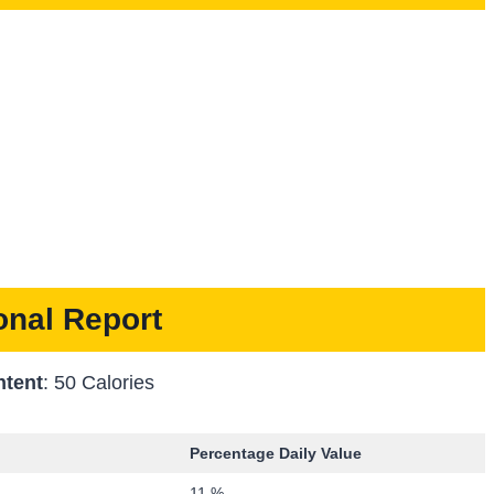
ional Report
ntent
: 50 Calories
Percentage Daily Value
11 %