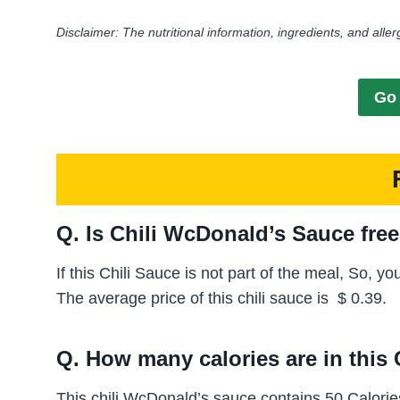
Disclaimer: The nutritional information, ingredients, and aller
Go 
Q. Is Chili WcDonald’s Sauce fre
If this Chili Sauce is not part of the meal, So, y
The average price of this chili sauce is
$ 0.39.
Q. How many calories are in this
This chili WcDonald’s sauce contains 50 Calories