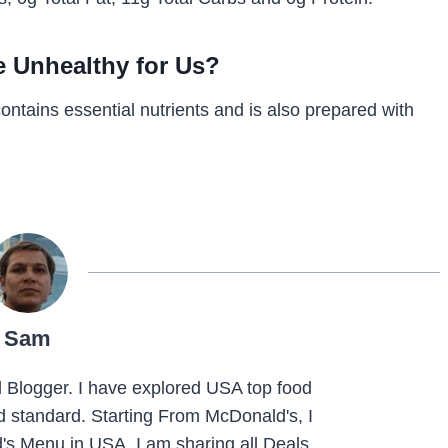
e Unhealthy for Us?
contains essential nutrients and is also prepared with
Sam
Blogger. I have explored USA top food
nd standard. Starting From McDonald's, I
s Menu in USA. I am sharing all Deals