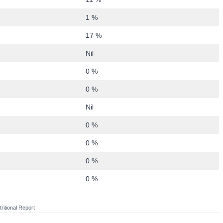
1 %
17 %
Nil
0 %
0 %
Nil
0 %
0 %
0 %
0 %
ritional Report