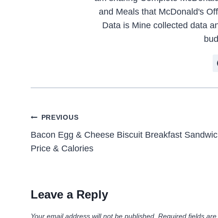
and Meals that McDonald's Offe
Data is Mine collected data an
bud
Post
PREVIOUS
Bacon Egg & Cheese Biscuit Breakfast Sandwi
navigation
Price & Calories
Leave a Reply
Your email address will not be published.
Required fields ar