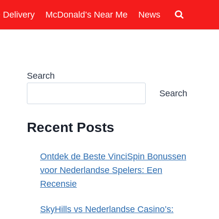
 Delivery
McDonald’s Near Me
News
Search
Search
Recent Posts
Ontdek de Beste VinciSpin Bonussen
voor Nederlandse Spelers: Een
Recensie
SkyHills vs Nederlandse Casino’s: