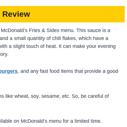
 Review
to McDonald’s Fries & Sides menu. This sauce is a
and a small quantity of chili flakes, which have a
with a slight touch of heat. It can make your evening
vory.
burgers
, and any fast food items that provide a good
s like wheat, soy, sesame, etc. So, be careful of
ilable on McDonald’s menu for a limited time.