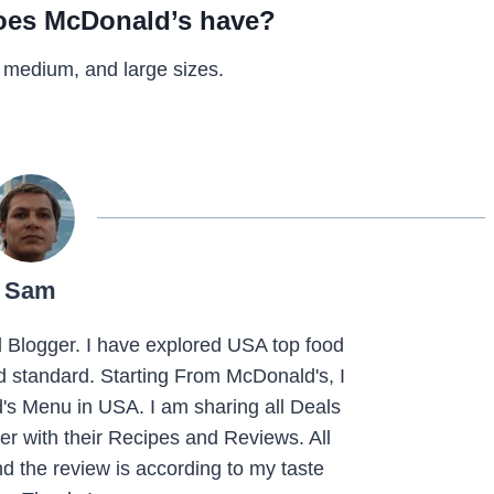
does McDonald’s have?
 medium, and large sizes.
Sam
Blogger. I have explored USA top food
nd standard. Starting From McDonald's, I
s Menu in USA. I am sharing all Deals
r with their Recipes and Reviews. All
d the review is according to my taste