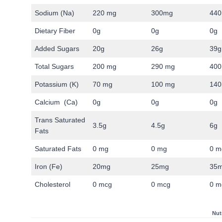
Sodium (Na)
220 mg
300mg
440
Dietary Fiber
0g
0g
0g
Added Sugars
20g
26g
39g
Total Sugars
200 mg
290 mg
400
Potassium (K)
70 mg
100 mg
14
Calcium (Ca)
0g
0g
0g
Trans Saturated
3.5g
4.5g
6g
Fats
Saturated Fats
0 mg
0 mg
0 m
Iron (Fe)
20mg
25mg
35
Cholesterol
0 mcg
0 mcg
0 m
Nut