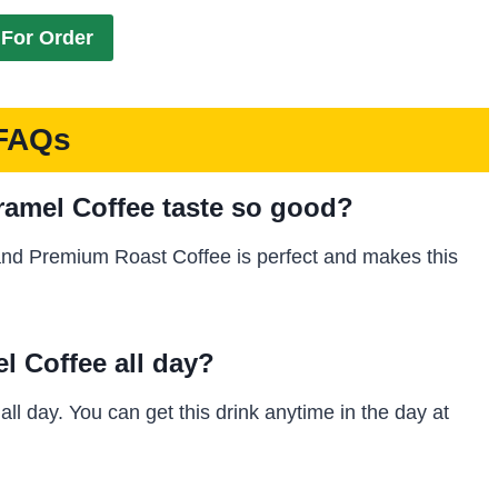
For Order
FAQs
amel Coffee taste so good?
and Premium Roast Coffee is perfect and makes this
l Coffee all day?
l day. You can get this drink anytime in the day at