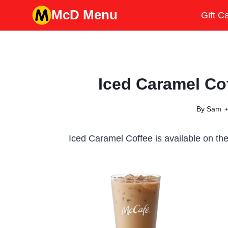
Skip
McD Menu
Gift C
to
content
Iced Caramel Cof
By
Sam
Iced Caramel Coffee is available on the