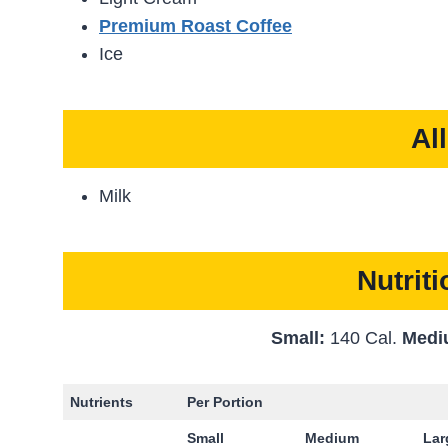
Premium Roast Coffee
Ice
Al
Milk
Nutrit
Small:
140 Cal.
Medi
Nutrients
Per Portion
Small
Medium
La