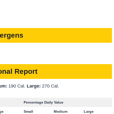
lergens
ional Report
um:
190 Cal.
Large:
270 Cal.
Percentage Daily Value
rge
Small
Medium
Large