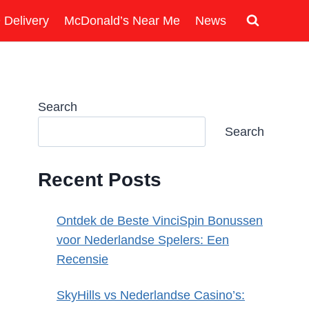
 Delivery
McDonald’s Near Me
News
Search
Search
Recent Posts
Ontdek de Beste VinciSpin Bonussen
voor Nederlandse Spelers: Een
Recensie
SkyHills vs Nederlandse Casino’s: