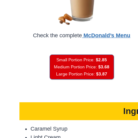
Check the complete
McDonald’s Menu
Small Portion Price:
$2.85
Medium Portion Price:
$3.68
Large Portion Price:
$3.87
Ing
Caramel Syrup
Light Cream