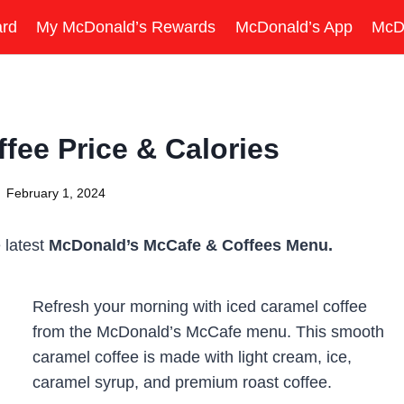
ard
My McDonald’s Rewards
McDonald’s App
McD
fee Price & Calories
February 1, 2024
 latest
McDonald’s McCafe & Coffees Menu.
Refresh your morning with iced caramel coffee
from the McDonald’s McCafe menu. This smooth
caramel coffee is made with light cream, ice,
caramel syrup, and premium roast coffee.