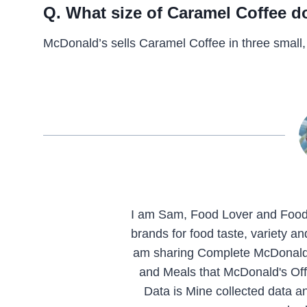
Q. What size of Caramel Coffee 
McDonald’s sells Caramel Coffee in three small,
I am Sam, Food Lover and Food 
brands for food taste, variety a
am sharing Complete McDonald'
and Meals that McDonald's Offe
Data is Mine collected data an