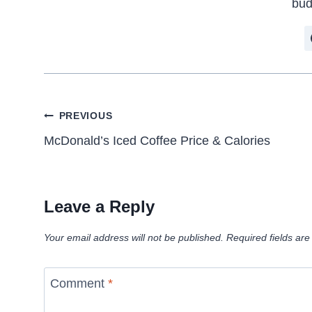
bud
Post
PREVIOUS
McDonald’s Iced Coffee Price & Calories
navigation
Leave a Reply
Your email address will not be published.
Required fields ar
Comment
*