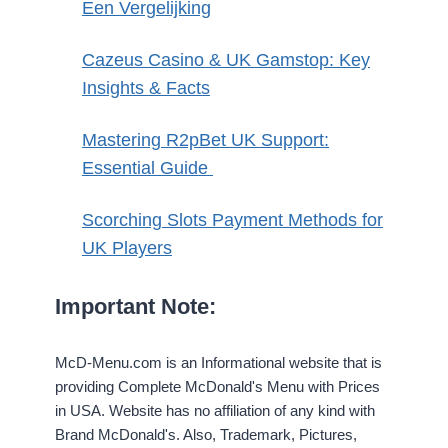
Een Vergelijking
Cazeus Casino & UK Gamstop: Key
Insights & Facts
Mastering R2pBet UK Support:
Essential Guide
Scorching Slots Payment Methods for
UK Players
Important Note:
McD-Menu.com is an Informational website that is
providing Complete McDonald's Menu with Prices
in USA. Website has no affiliation of any kind with
Brand McDonald's. Also, Trademark, Pictures,