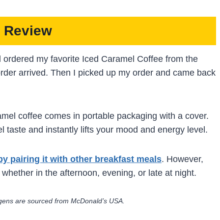
 Review
d ordered my favorite Iced Caramel Coffee from the
rder arrived. Then I picked up my order and came back
aramel coffee comes in portable packaging with a cover.
l taste and instantly lifts your mood and energy level.
by pairing it with other breakfast meals
. However,
 whether in the afternoon, evening, or late at night.
lergens are sourced from McDonald’s USA.