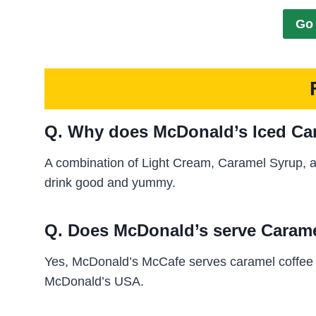
Go 
Q. Why does McDonald’s Iced Car
A combination of Light Cream, Caramel Syrup, 
drink good and yummy.
Q. Does McDonald’s serve Carame
Yes, McDonald’s McCafe serves caramel coffee al
McDonald’s USA.