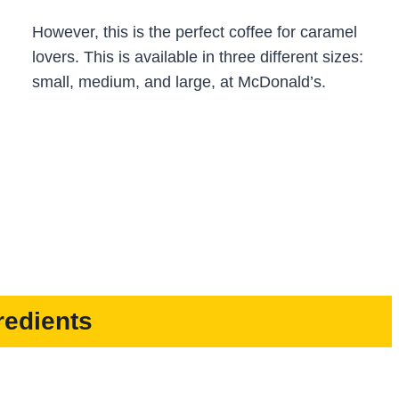
However, this is the perfect coffee for caramel
lovers. This is available in three different sizes:
small, medium, and large, at McDonald’s.
redients