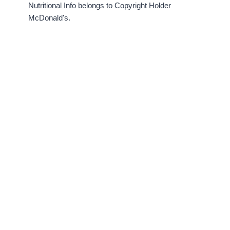
Nutritional Info belongs to Copyright Holder
McDonald's.