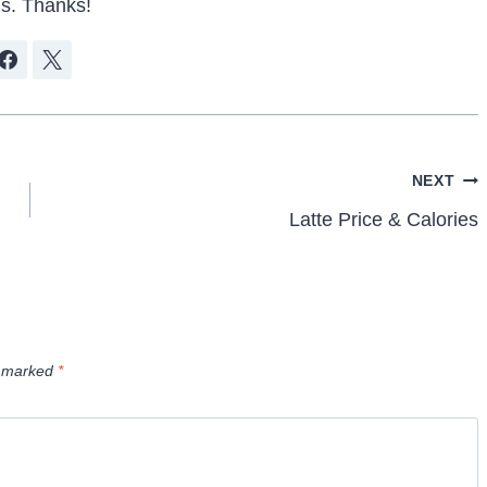
s. Thanks!
NEXT
Latte Price & Calories
e marked
*