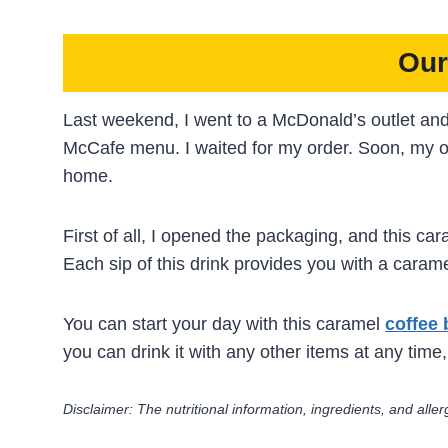
Our
Last weekend, I went to a McDonald’s outlet an
McCafe menu. I waited for my order. Soon, my o
home.
First of all, I opened the packaging, and this c
Each sip of this drink provides you with a carame
You can start your day with this caramel
coffee 
you can drink it with any other items at any time,
Disclaimer: The nutritional information, ingredients, and al