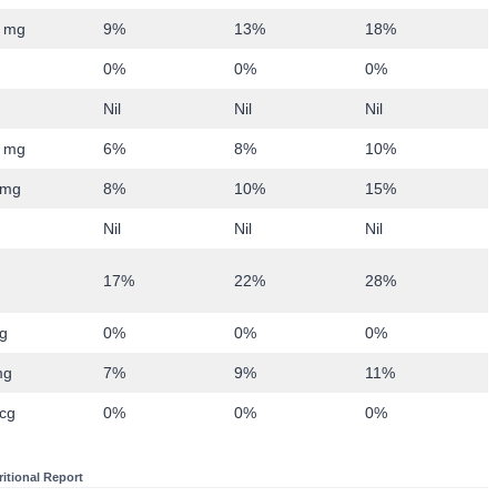
 mg
9%
13%
18%
0%
0%
0%
Nil
Nil
Nil
 mg
6%
8%
10%
0mg
8%
10%
15%
Nil
Nil
Nil
17%
22%
28%
g
0%
0%
0%
mg
7%
9%
11%
cg
0%
0%
0%
ritional Report