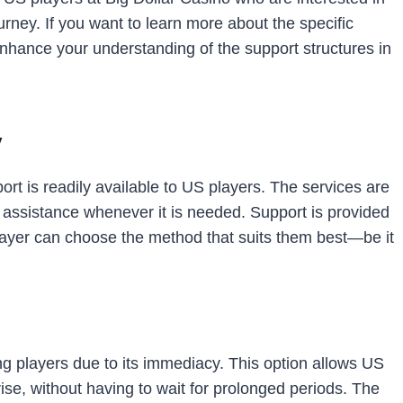
urney. If you want to learn more about the specific
hance your understanding of the support structures in
y
ort is readily available to US players. The services are
 assistance whenever it is needed. Support is provided
layer can choose the method that suits them best—be it
ong players due to its immediacy. This option allows US
ise, without having to wait for prolonged periods. The