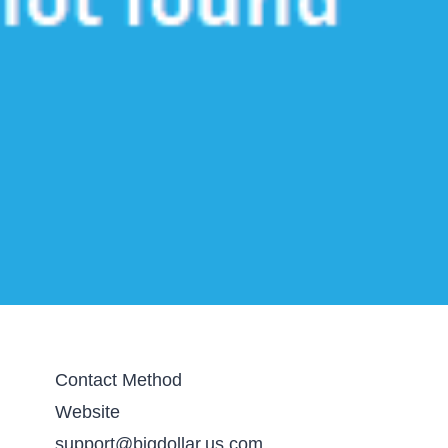
Contact Method
Website
support@bigdollar.us.com