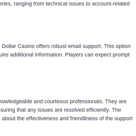
eries, ranging from technical issues to account-related
Dollar Casino offers robust email support. This option
equire additional information. Players can expect prompt
nowledgeable and courteous professionals. They are
uring that any issues are resolved efficiently. The
about the effectiveness and friendliness of the support