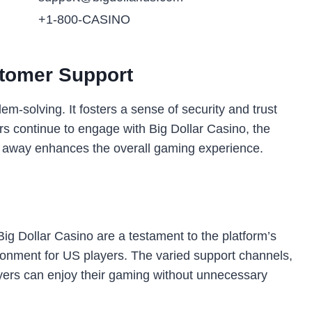
+1-800-CASINO
stomer Support
m-solving. It fosters a sense of security and trust
rs continue to engage with Big Dollar Casino, the
ick away enhances the overall gaming experience.
Big Dollar Casino are a testament to the platform’s
ronment for US players. The varied support channels,
layers can enjoy their gaming without unnecessary