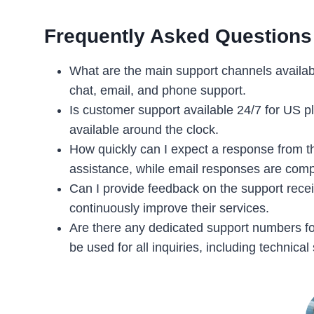
Frequently Asked Questions
What are the main support channels availabl
chat, email, and phone support.
Is customer support available 24/7 for US p
available around the clock.
How quickly can I expect a response from t
assistance, while email responses are comp
Can I provide feedback on the support rece
continuously improve their services.
Are there any dedicated support numbers f
be used for all inquiries, including technical