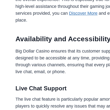
high-level assistance throughout their gaming jo
services provided, you can
Discover More
and en
place.
Availability and Accessibilit
Big Dollar Casino ensures that its customer supp
designed to be accessible at any time, providing
through various channels, ensuring that every p
live chat, email, or phone.
Live Chat Support
The live chat feature is particularly popular am
players to quickly resolve any issues that may ar