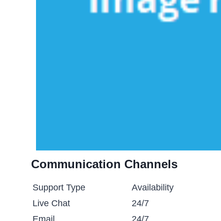
Communication Channels
Support Type
Availability
Live Chat
24/7
Email
24/7