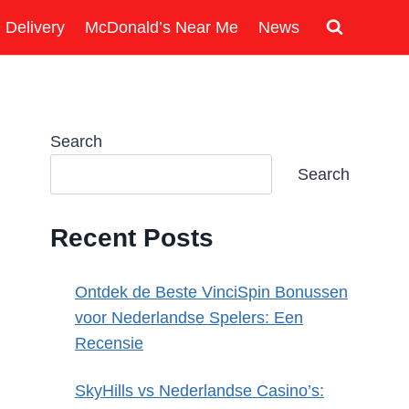
 Delivery
McDonald’s Near Me
News
Search
Search
Recent Posts
Ontdek de Beste VinciSpin Bonussen
voor Nederlandse Spelers: Een
Recensie
SkyHills vs Nederlandse Casino’s: