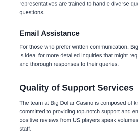
representatives are trained to handle diverse qu
questions.
Email Assistance
For those who prefer written communication, Big 
is ideal for more detailed inquiries that might r
and thorough responses to their queries.
Quality of Support Services
The team at Big Dollar Casino is composed of k
committed to providing top-notch support and ens
positive reviews from US players speak volumes 
staff.