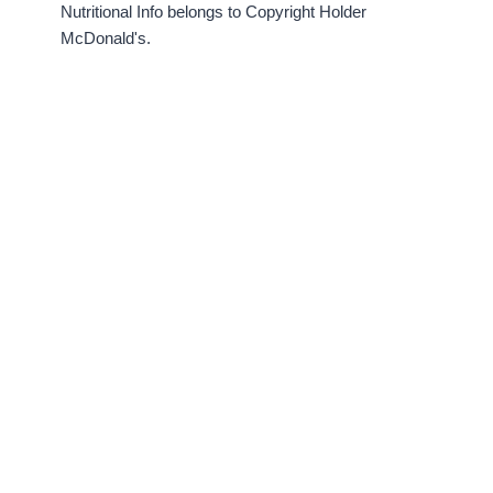
Nutritional Info belongs to Copyright Holder
McDonald's.