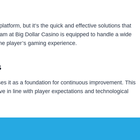
atform, but it’s the quick and effective solutions that
eam at Big Dollar Casino is equipped to handle a wide
the player’s gaming experience.
s
es it as a foundation for continuous improvement. This
e in line with player expectations and technological