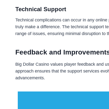
Technical Support
Technical complications can occur in any online pl
truly make a difference. The technical support t
range of issues, ensuring minimal disruption to 
Feedback and Improvement
Big Dollar Casino values player feedback and us
approach ensures that the support services evolv
advancements.