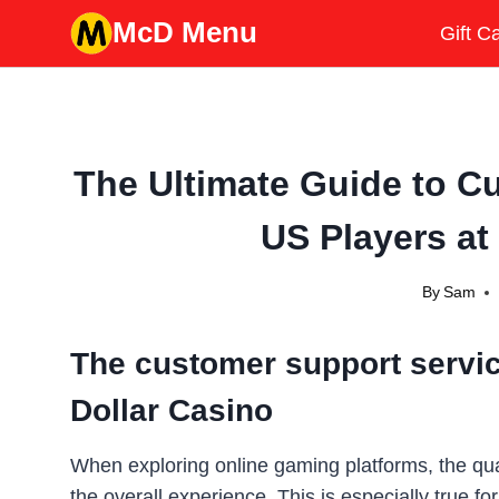
Skip
McD Menu
Gift C
to
content
The Ultimate Guide to C
US Players at
By
Sam
The customer support servic
Dollar Casino
When exploring online gaming platforms, the qua
the overall experience. This is especially true f