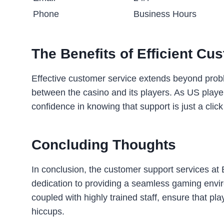
Phone
Business Hours
The Benefits of Efficient Cu
Effective customer service extends beyond proble
between the casino and its players. As US playe
confidence in knowing that support is just a cl
Concluding Thoughts
In conclusion, the customer support services at 
dedication to providing a seamless gaming envi
coupled with highly trained staff, ensure that p
hiccups.