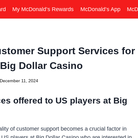
ard
My McDonald’s Rewards
McDonald’s App
McD
ustomer Support Services for
 Big Dollar Casino
December 11, 2024
es offered to US players at Big
lity of customer support becomes a crucial factor in
or US players at Big Dollar Casino who are interested in