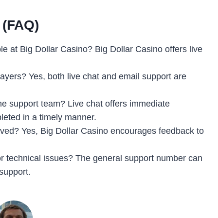
 (FAQ)
e at Big Dollar Casino? Big Dollar Casino offers live
layers? Yes, both live chat and email support are
he support team? Live chat offers immediate
leted in a timely manner.
ived? Yes, Big Dollar Casino encourages feedback to
or technical issues? The general support number can
 support.