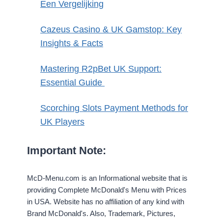
Een Vergelijking
Cazeus Casino & UK Gamstop: Key
Insights & Facts
Mastering R2pBet UK Support:
Essential Guide
Scorching Slots Payment Methods for
UK Players
Important Note:
McD-Menu.com is an Informational website that is
providing Complete McDonald's Menu with Prices
in USA. Website has no affiliation of any kind with
Brand McDonald's. Also, Trademark, Pictures,