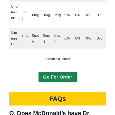
Cho
lest
0m
0mg
0mg
0mg
0%
0%
0%
0%
erol
g
Vita
0mc
0mc
0mc
0mc
min
0%
0%
0%
0%
g
g
g
g
D
Nutritional Report
Go For Order
FAQs
Q. Does McDonald’s have Dr.