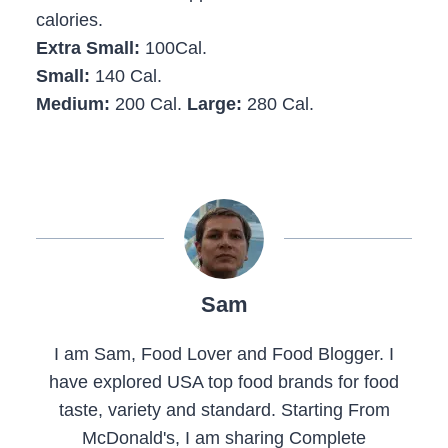
calories.
Extra Small:
100Cal.
Small:
140 Cal.
Medium:
200 Cal.
Large:
280 Cal.
Sam
I am Sam, Food Lover and Food Blogger. I
have explored USA top food brands for food
taste, variety and standard. Starting From
McDonald's, I am sharing Complete