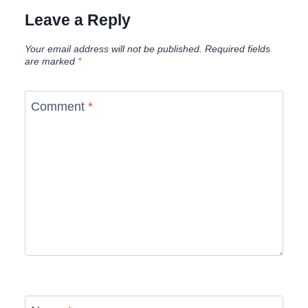
Leave a Reply
Your email address will not be published.
Required fields
are marked
*
Comment
*