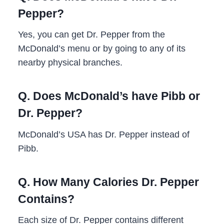
Pepper?
Yes, you can get Dr. Pepper from the
McDonald’s menu or by going to any of its
nearby physical branches.
Q. Does McDonald’s have Pibb or
Dr. Pepper?
McDonald’s USA has Dr. Pepper instead of
Pibb.
Q. How Many Calories Dr. Pepper
Contains?
Each size of Dr. Pepper contains different