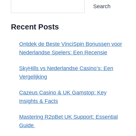
Search
Recent Posts
Ontdek de Beste VinciSpin Bonussen voor
Nederlandse Spelers: Een Recensie
SkyHills vs Nederlandse Casino’s: Een
Vergelijking
Cazeus Casino & UK Gamstop: Key
Insights & Facts
Mastering R2pBet UK Support: Essential
Guide