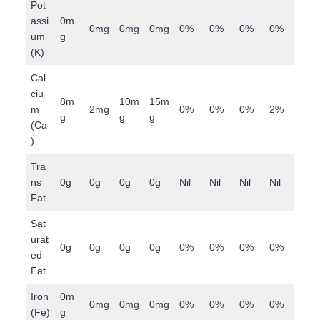
Pot
assi
0m
0mg
0mg
0mg
0%
0%
0%
0%
um
g
(K)
Cal
ciu
8m
10m
15m
m
2mg
0%
0%
0%
2%
g
g
g
(Ca
)
Tra
ns
0g
0g
0g
0g
Nil
Nil
Nil
Nil
Fat
Sat
urat
0g
0g
0g
0g
0%
0%
0%
0%
ed
Fat
Iron
0m
0mg
0mg
0mg
0%
0%
0%
0%
(Fe)
g