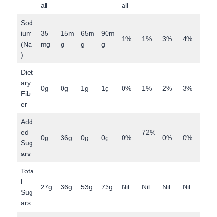
all
all
Sod
ium
35
15m
65m
90m
1%
1%
3%
4%
(Na
mg
g
g
g
)
Diet
ary
0g
0g
1g
1g
0%
1%
2%
3%
Fib
er
Add
ed
72%
0g
36g
0g
0g
0%
0%
0%
Sug
ars
Tota
l
27g
36g
53g
73g
Nil
Nil
Nil
Nil
Sug
ars