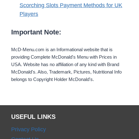
Scorching Slots Payment Methods for UK
Players
Important Note:
McD-Menu.com is an Informational website that is
providing Complete McDonald's Menu with Prices in
USA. Website has no affiliation of any kind with Brand
McDonald's. Also, Trademark, Pictures, Nutritional Info
belongs to Copyright Holder McDonald's.
USEFUL LINKS
Privacy Policy