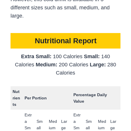
different sizes such as small, medium, and
large.
Nutritional Report
Extra Small:
100 Calories
Small:
140
Calories
Medium:
200 Calories
Large:
280
Calories
Nut
Percentage Daily
rien
Per Portion
Value
ts
Extr
Extr
a
Sm
Med
Lar
a
Sm
Med
Lar
Sm
all
ium
ge
Sm
all
ium
ge