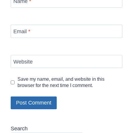
Name
*
Email
*
Website
Save my name, email, and website in this
browser for the next time I comment.
Search