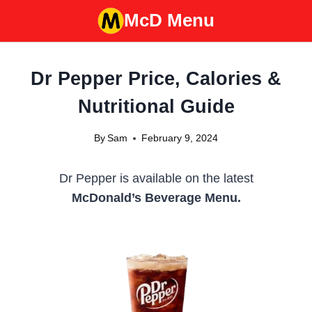
Skip
McD Menu
to
content
Dr Pepper Price, Calories &
Nutritional Guide
By
Sam
February 9, 2024
Dr Pepper is available on the latest
McDonald’s Beverage Menu.