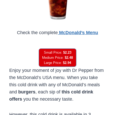
Check the complete
McDonald’s Menu
Small Price:
$2.23
Medium Price:
$2.48
Large Price:
$2.94
Enjoy your moment of joy with Dr Pepper from
the McDonald’s USA menu. When you take
this cold drink with any of McDonald’s meals
and
burgers
, each sip of
this cold drink
offers
you the necessary taste.
However, this cold drink is available in 3