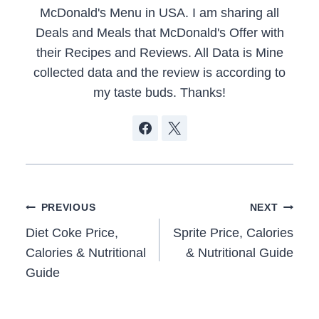
McDonald's Menu in USA. I am sharing all
Deals and Meals that McDonald's Offer with
their Recipes and Reviews. All Data is Mine
collected data and the review is according to
my taste buds. Thanks!
Post
PREVIOUS
NEXT
navigation
Diet Coke Price,
Sprite Price, Calories
Calories & Nutritional
& Nutritional Guide
Guide