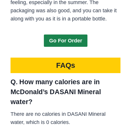
feeling, especially in the summer. The
packaging was also good, and you can take it
along with you as it is in a portable bottle.
Go For Order
FAQs
Q. How many calories are in
McDonald’s DASANI Mineral
water?
There are no calories in DASANI Mineral
water, which is 0 calories.