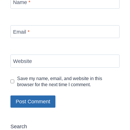
Name
*
Email
*
Website
Save my name, email, and website in this
browser for the next time I comment.
Search