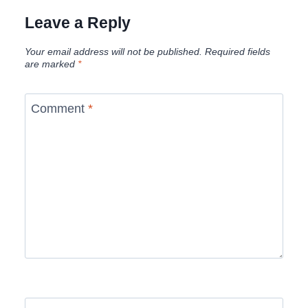
Leave a Reply
Your email address will not be published.
Required fields
are marked
*
Comment
*