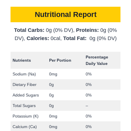
Nutritional Report
Total Carbs:
0g (0% DV),
Proteins:
0g (0%
DV),
Calories:
0cal,
Total Fat:
0g (0% DV)
Percentage
Nutrients
Per Portion
Daily Value
Sodium (Na)
0mg
0%
Dietary Fiber
0g
0%
Added Sugars
0g
0%
Total Sugars
0g
–
Potassium (K)
0mg
0%
Calcium (Ca)
0mg
0%