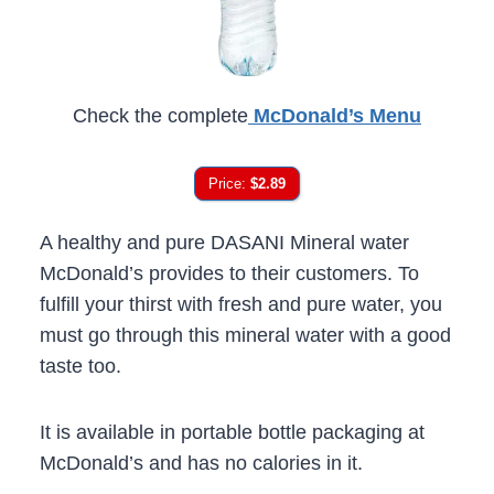
Check the complete
McDonald’s Menu
Price:
$2.89
A healthy and pure DASANI Mineral water
McDonald’s provides to their customers. To
fulfill your thirst with fresh and pure water, you
must go through this mineral water with a good
taste too.
It is available in portable bottle packaging at
McDonald’s and has no calories in it.