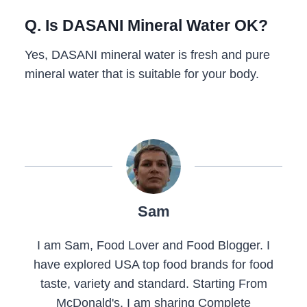
Q. Is DASANI Mineral Water OK?
Yes, DASANI mineral water is fresh and pure
mineral water that is suitable for your body.
Sam
I am Sam, Food Lover and Food Blogger. I
have explored USA top food brands for food
taste, variety and standard. Starting From
McDonald's, I am sharing Complete