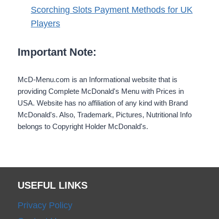
Scorching Slots Payment Methods for UK
Players
Important Note:
McD-Menu.com is an Informational website that is
providing Complete McDonald's Menu with Prices in
USA. Website has no affiliation of any kind with Brand
McDonald's. Also, Trademark, Pictures, Nutritional Info
belongs to Copyright Holder McDonald's.
USEFUL LINKS
Privacy Policy