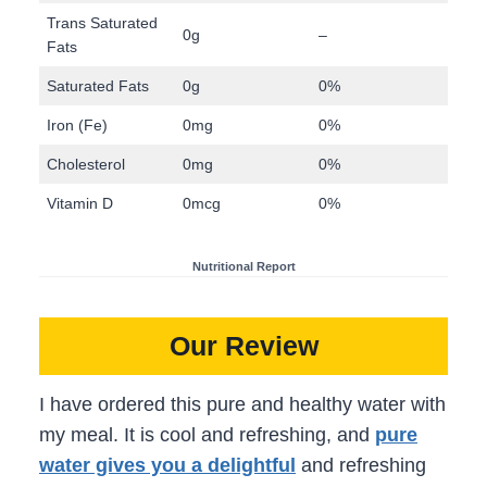
Trans Saturated
0g
–
Fats
Saturated Fats
0g
0%
Iron (Fe)
0mg
0%
Cholesterol
0mg
0%
Vitamin D
0mcg
0%
Nutritional Report
Our Review
I have ordered this pure and healthy water with
my meal. It is cool and refreshing, and
pure
water gives you a delightful
and refreshing