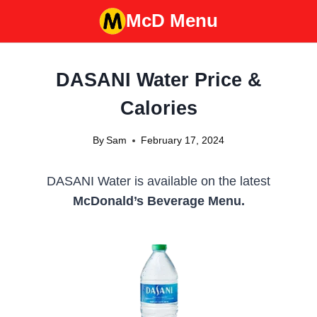
Skip
McD Menu
to
content
DASANI Water Price &
Calories
By
Sam
February 17, 2024
DASANI Water is available on the latest
McDonald’s Beverage Menu.