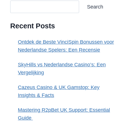
Search
Recent Posts
Ontdek de Beste VinciSpin Bonussen voor
Nederlandse Spelers: Een Recensie
SkyHills vs Nederlandse Casino’s: Een
Vergelijking
Cazeus Casino & UK Gamstop: Key
Insights & Facts
Mastering R2pBet UK Support: Essential
Guide