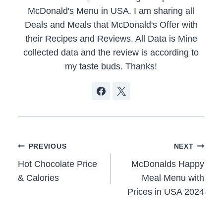
McDonald's Menu in USA. I am sharing all
Deals and Meals that McDonald's Offer with
their Recipes and Reviews. All Data is Mine
collected data and the review is according to
my taste buds. Thanks!
Post
PREVIOUS
NEXT
navigation
Hot Chocolate Price
McDonalds Happy
& Calories
Meal Menu with
Prices in USA 2024