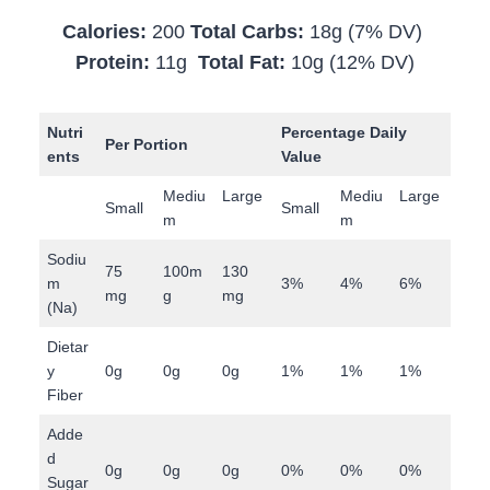
Calories:
200
Total Carbs:
18g (7% DV)
Protein:
11g
Total Fat:
10g (12% DV)
Nutri
Percentage Daily
Per Portion
ents
Value
Mediu
Large
Mediu
Large
Small
Small
m
m
Sodiu
75
100m
130
m
3%
4%
6%
mg
g
mg
(Na)
Dietar
y
0g
0g
0g
1%
1%
1%
Fiber
Adde
d
0g
0g
0g
0%
0%
0%
Sugar