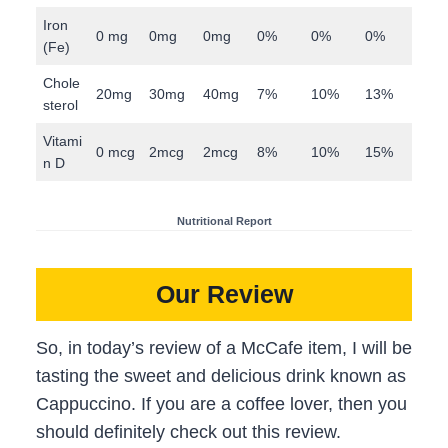
Iron
0 mg
0mg
0mg
0%
0%
0%
(Fe)
Chole
20mg
30mg
40mg
7%
10%
13%
sterol
Vitami
0 mcg
2mcg
2mcg
8%
10%
15%
n D
Nutritional Report
Our Review
So, in today’s review of a McCafe item, I will be
tasting the sweet and delicious drink known as
Cappuccino. If you are a coffee lover, then you
should definitely check out this review.