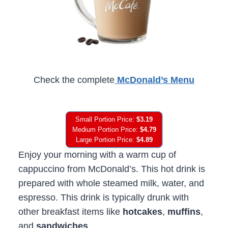
Check the complete
McDonald’s Menu
Small Portion Price:
$3.19
Medium Portion Price:
$4.79
Large Portion Price:
$4.89
Enjoy your morning with a warm cup of
cappuccino from McDonald’s. This hot drink is
prepared with whole steamed milk, water, and
espresso. This drink is typically drunk with
other breakfast items like
hotcakes
,
muffins
,
and
sandwiches
.