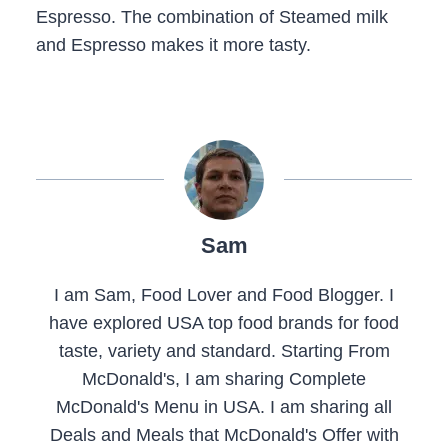
Espresso. The combination of Steamed milk
and Espresso makes it more tasty.
Sam
I am Sam, Food Lover and Food Blogger. I
have explored USA top food brands for food
taste, variety and standard. Starting From
McDonald's, I am sharing Complete
McDonald's Menu in USA. I am sharing all
Deals and Meals that McDonald's Offer with