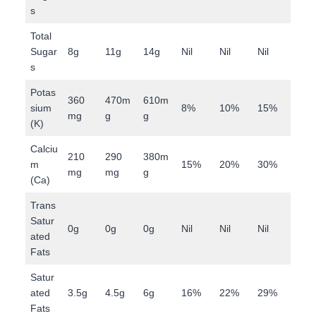
s
Total
Sugar
8g
11g
14g
Nil
Nil
Nil
s
Potas
360
470m
610m
sium
8%
10%
15%
mg
g
g
(K)
Calciu
210
290
380m
m
15%
20%
30%
mg
mg
g
(Ca)
Trans
Satur
0g
0g
0g
Nil
Nil
Nil
ated
Fats
Satur
ated
3.5g
4.5g
6g
16%
22%
29%
Fats