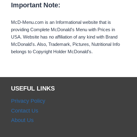
Important Note:
McD-Menu.com is an Informational website that is
providing Complete McDonald's Menu with Prices in
USA. Website has no affiliation of any kind with Brand
McDonald's. Also, Trademark, Pictures, Nutritional Info
belongs to Copyright Holder McDonald's.
USEFUL LINKS
Privacy Policy
Contact Us
About Us