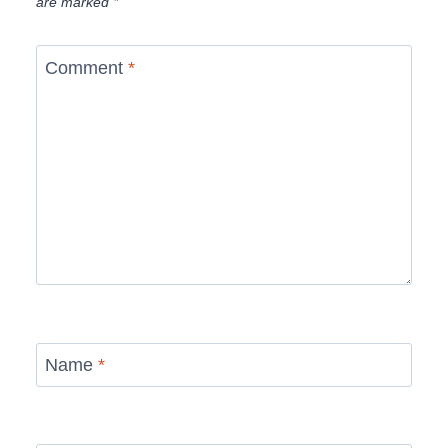
are marked
*
Comment
*
Name
*