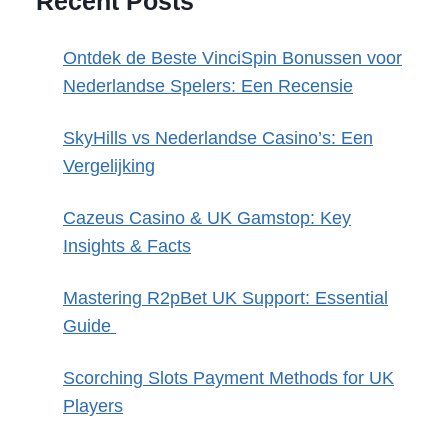
Recent Posts
Ontdek de Beste VinciSpin Bonussen voor
Nederlandse Spelers: Een Recensie
SkyHills vs Nederlandse Casino’s: Een
Vergelijking
Cazeus Casino & UK Gamstop: Key
Insights & Facts
Mastering R2pBet UK Support: Essential
Guide
Scorching Slots Payment Methods for UK
Players