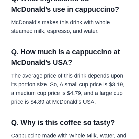
McDonald’s use in cappuccino?
McDonald’s makes this drink with whole
steamed milk, espresso, and water.
Q. How much is a cappuccino at
McDonald’s USA?
The average price of this drink depends upon
its portion size. So, A small cup price is $3.19,
a medium cup price is $4.79, and a large cup
price is $4.89 at McDonald’s USA.
Q. Why is this coffee so tasty?
Cappuccino made with Whole Milk, Water, and