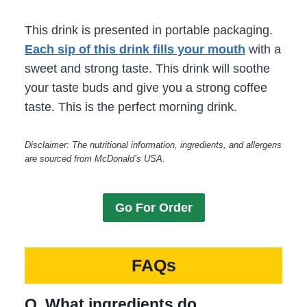
This drink is presented in portable packaging.
Each sip of this drink fills your mouth
with a
sweet and strong taste. This drink will soothe
your taste buds and give you a strong coffee
taste. This is the perfect morning drink.
Disclaimer: The nutritional information, ingredients, and allergens
are sourced from McDonald’s USA.
Go For Order
FAQs
Q. What ingredients do