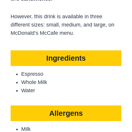
However, this drink is available in three
different sizes: small, medium, and large, on
McDonald’s McCafe menu.
Ingredients
Espresso
Whole Milk
Water
Allergens
Milk