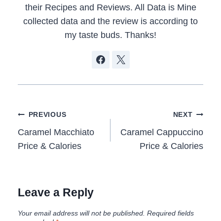
their Recipes and Reviews. All Data is Mine
collected data and the review is according to
my taste buds. Thanks!
Post
PREVIOUS
NEXT
navigation
Caramel Macchiato
Caramel Cappuccino
Price & Calories
Price & Calories
Leave a Reply
Your email address will not be published.
Required fields