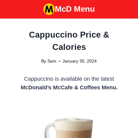
Skip
McD Menu
to
content
Cappuccino Price &
Calories
By
Sam
January 30, 2024
Cappuccino is available on the latest
McDonald’s McCafe & Coffees Menu.