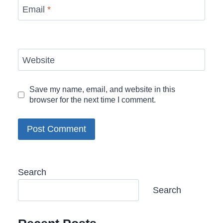
Email
*
Website
Save my name, email, and website in this
browser for the next time I comment.
Search
Search