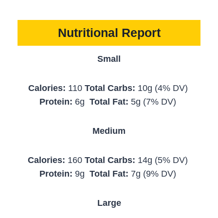
Nutritional Report
Small
Calories:
110
Total Carbs:
10g (4% DV)
Protein:
6g
Total Fat:
5g (7% DV)
Medium
Calories:
160
Total Carbs:
14g (5% DV)
Protein:
9g
Total Fat:
7g (9% DV)
Large