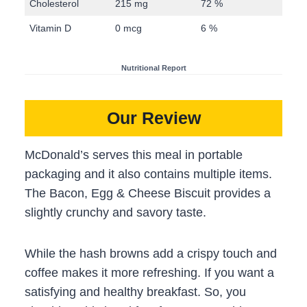
Cholesterol
215 mg
72 %
Vitamin D
0 mcg
6 %
Nutritional Report
Our Review
McDonald’s serves this meal in portable
packaging and it also contains multiple items.
The Bacon, Egg & Cheese Biscuit provides a
slightly crunchy and savory taste.
While the hash browns add a crispy touch and
coffee makes it more refreshing. If you want a
satisfying and healthy breakfast. So, you