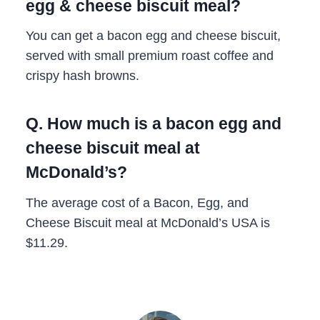
egg & cheese biscuit meal?
You can get a bacon egg and cheese biscuit,
served with small premium roast coffee and
crispy hash browns.
Q. How much is a bacon egg and
cheese biscuit meal at
McDonald’s?
The average cost of a Bacon, Egg, and
Cheese Biscuit meal at McDonald’s USA is
$11.29.