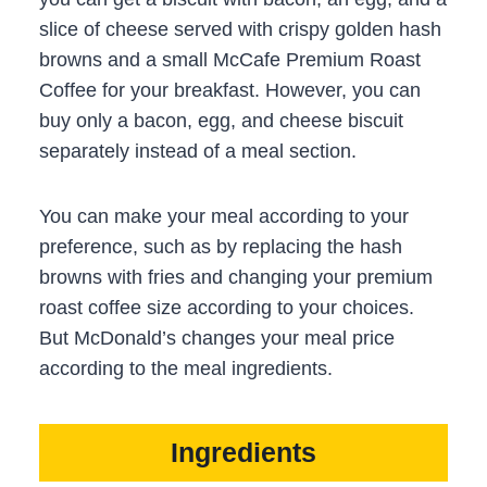
slice of cheese served with crispy golden hash
browns and a small McCafe Premium Roast
Coffee for your breakfast. However, you can
buy only a bacon, egg, and cheese biscuit
separately instead of a meal section.
You can make your meal according to your
preference, such as by replacing the hash
browns with fries and changing your premium
roast coffee size according to your choices.
But McDonald’s changes your meal price
according to the meal ingredients.
Ingredients