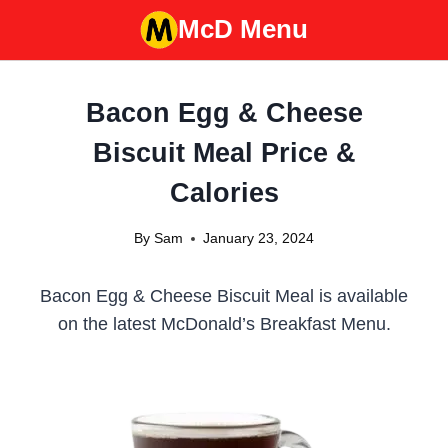
Skip
McD Menu
to
content
Bacon Egg & Cheese
Biscuit Meal Price &
Calories
By
Sam
January 23, 2024
Bacon Egg & Cheese Biscuit Meal is available
on the latest McDonald’s Breakfast Menu.