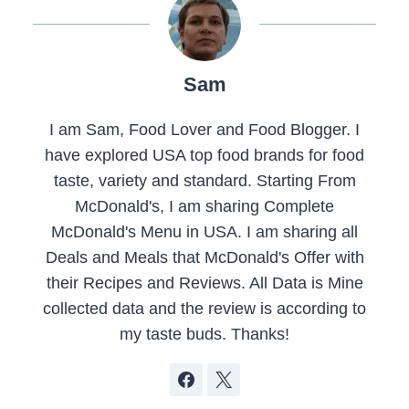
Sam
I am Sam, Food Lover and Food Blogger. I
have explored USA top food brands for food
taste, variety and standard. Starting From
McDonald's, I am sharing Complete
McDonald's Menu in USA. I am sharing all
Deals and Meals that McDonald's Offer with
their Recipes and Reviews. All Data is Mine
collected data and the review is according to
my taste buds. Thanks!