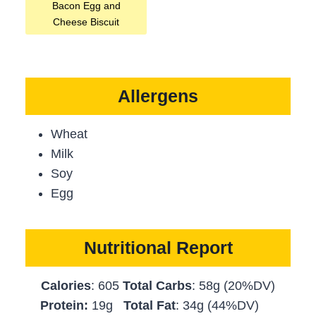
Bacon Egg and
Cheese Biscuit
Allergens
Wheat
Milk
Soy
Egg
Nutritional Report
Calories
: 605
Total Carbs
: 58g (20%DV)
Protein:
19g
Total Fat
: 34g (44%DV)