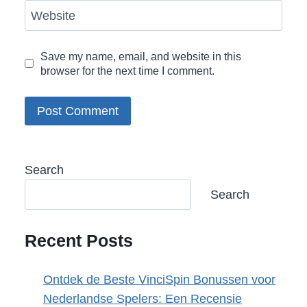
Website
Save my name, email, and website in this
browser for the next time I comment.
Search
Search
Recent Posts
Ontdek de Beste VinciSpin Bonussen voor
Nederlandse Spelers: Een Recensie