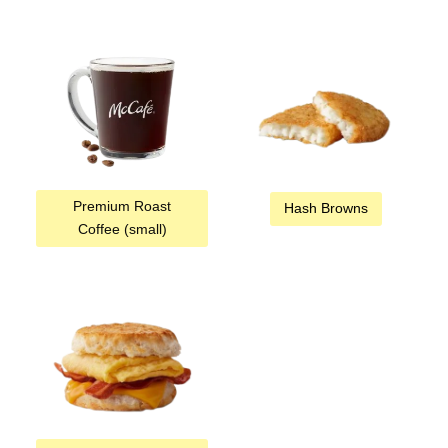
Premium Roast
Hash Browns
Coffee (small)