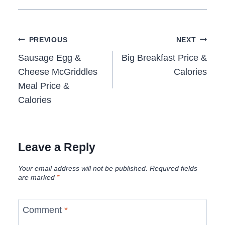
Post
PREVIOUS
NEXT
navigation
Sausage Egg &
Big Breakfast Price &
Cheese McGriddles
Calories
Meal Price &
Calories
Leave a Reply
Your email address will not be published.
Required fields
are marked
*
Comment
*