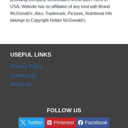
USA. Website has no affiliation of any kind with Brand
McDonald's. Also, Trademark, Pictures, Nutritional Info
belongs to Copyright Holder McDonald's.
USEFUL LINKS
Privacy Policy
Contact Us
About Us
FOLLOW US
Twitter
Pinterest
Facebook