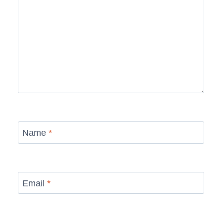
Name
*
Email
*