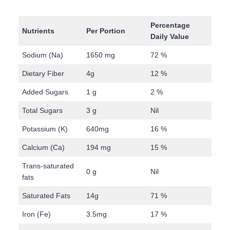
Percentage
Nutrients
Per Portion
Daily Value
Sodium (Na)
1650 mg
72 %
Dietary Fiber
4g
12 %
Added Sugars
1 g
2 %
Total Sugars
3 g
Nil
Potassium (K)
640mg
16 %
Calcium (Ca)
194 mg
15 %
Trans-saturated
0 g
Nil
fats
Saturated Fats
14g
71 %
Iron (Fe)
3.5mg
17 %