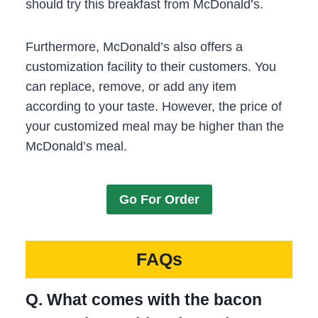
should try this breakfast from McDonald’s.
Furthermore, McDonald’s also offers a
customization facility to their customers. You
can replace, remove, or add any item
according to your taste. However, the price of
your customized meal may be higher than the
McDonald’s meal.
Go For Order
FAQs
Q. What comes with the bacon