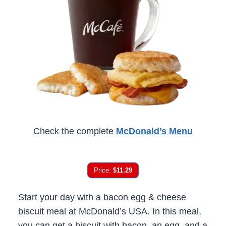
Check the complete
McDonald’s Menu
Price:
$11.29
Start your day with a bacon egg & cheese
biscuit meal at McDonald’s USA. In this meal,
you can get a biscuit with bacon, an egg, and a