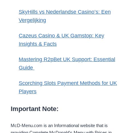
SkyHills vs Nederlandse Casino’s: Een
Vergelijking
Cazeus Casino & UK Gamstop: Key
Insights & Facts
Mastering R2pBet UK Support: Essential
Guide
Scorching Slots Payment Methods for UK
Players
Important Note:
McD-Menu.com is an Informational website that is
providing Complete McDonald's Menu with Prices in