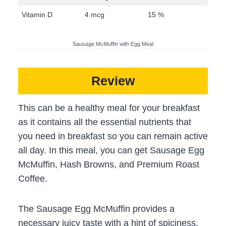
Vitamin D
4 mcg
15 %
Sausage McMuffin with Egg Meal
Review
This can be a healthy meal for your breakfast
as it contains all the essential nutrients that
you need in breakfast so you can remain active
all day. In this meal, you can get Sausage Egg
McMuffin, Hash Browns, and Premium Roast
Coffee.
The Sausage Egg McMuffin provides a
necessary juicy taste with a hint of spiciness.