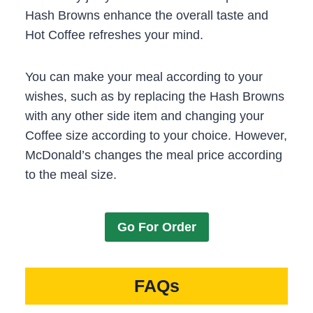
Hash Browns enhance the overall taste and
Hot Coffee refreshes your mind.
You can make your meal according to your
wishes, such as by replacing the Hash Browns
with any other side item and changing your
Coffee size according to your choice. However,
McDonald’s changes the meal price according
to the meal size.
Go For Order
FAQs