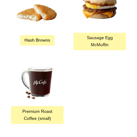
Sausage Egg
Hash Browns
McMuffin
Premium Roast
Coffee (small)