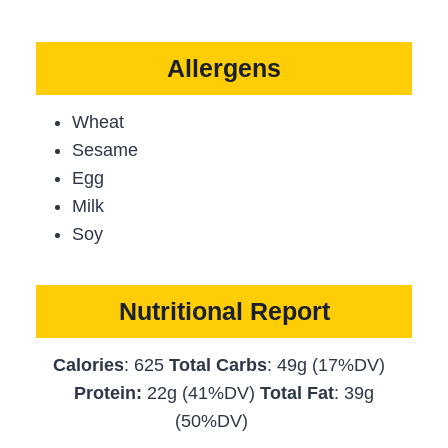
Allergens
Wheat
Sesame
Egg
Milk
Soy
Nutritional Report
Calories
: 625
Total Carbs
: 49g (17%DV)
Protein:
22g (41%DV)
Total Fat
: 39g
(50%DV)