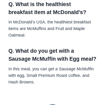
Q. What is the healthiest
breakfast item at McDonald’s?
In McDonald’s USA, the healthiest breakfast
items are McMuffins and Fruit and Maple
Oatmeal.
Q. What do you get with a
Sausage McMuffin with Egg meal?
In this meal, you can get a Sausage McMuffin
with egg, Small Premium Roast coffee, and
Hash Browns.