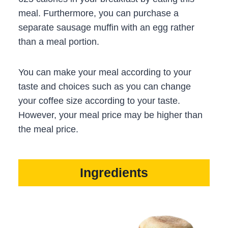
meal. Furthermore, you can purchase a
separate sausage muffin with an egg rather
than a meal portion.
You can make your meal according to your
taste and choices such as you can change
your coffee size according to your taste.
However, your meal price may be higher than
the meal price.
Ingredients