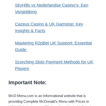
SkyHills vs Nederlandse Casino’s: Een
Vergelijking
Cazeus Casino & UK Gamstop: Key
Insights & Facts
Mastering R2pBet UK Support: Essential
Guide
Scorching Slots Payment Methods for UK
Players
Important Note:
McD-Menu.com is an Informational website that is
providing Complete McDonald's Menu with Prices in