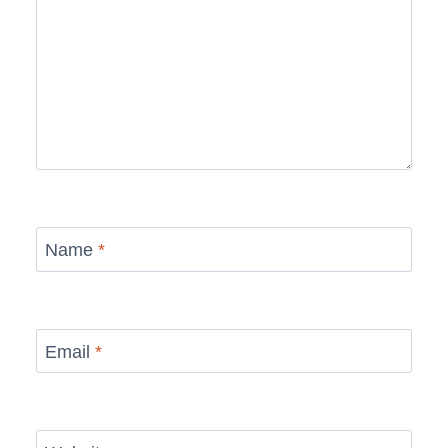
Name
*
Email
*