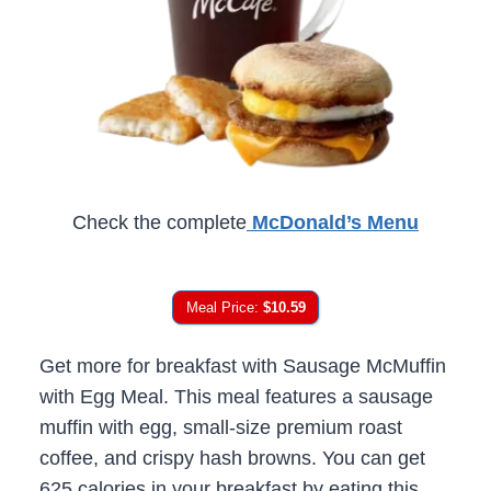
Check the complete
McDonald’s Menu
Meal Price:
$10.59
Get more for breakfast with Sausage McMuffin
with Egg Meal. This meal features a sausage
muffin with egg, small-size premium roast
coffee, and crispy hash browns. You can get
625 calories in your breakfast by eating this