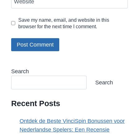
Website
Save my name, email, and website in this
browser for the next time I comment.
Search
Search
Recent Posts
Ontdek de Beste VinciSpin Bonussen voor
Nederlandse Spelers: Een Recensie