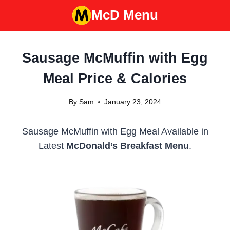
Skip
McD Menu
to
content
Sausage McMuffin with Egg
Meal Price & Calories
By
Sam
January 23, 2024
Sausage McMuffin with Egg Meal Available in
Latest
McDonald’s Breakfast Menu
.