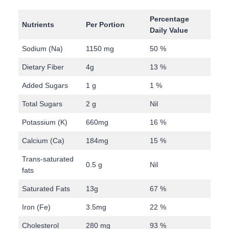
Percentage
Nutrients
Per Portion
Daily Value
Sodium (Na)
1150 mg
50 %
Dietary Fiber
4g
13 %
Added Sugars
1 g
1 %
Total Sugars
2 g
Nil
Potassium (K)
660mg
16 %
Calcium (Ca)
184mg
15 %
Trans-saturated
0.5 g
Nil
fats
Saturated Fats
13g
67 %
Iron (Fe)
3.5mg
22 %
Cholesterol
280 mg
93 %