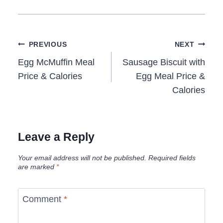
Post
PREVIOUS
NEXT
navigation
Egg McMuffin Meal
Sausage Biscuit with
Price & Calories
Egg Meal Price &
Calories
Leave a Reply
Your email address will not be published.
Required fields
are marked
*
Comment
*