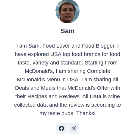
Sam
I am Sam, Food Lover and Food Blogger. I
have explored USA top food brands for food
taste, variety and standard. Starting From
McDonald's, I am sharing Complete
McDonald's Menu in USA. I am sharing all
Deals and Meals that McDonald's Offer with
their Recipes and Reviews. All Data is Mine
collected data and the review is according to
my taste buds. Thanks!