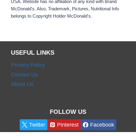
USA. Website has no affiliation of any kind with Brand
McDonald's. Also, Trademark, Pictures, Nutritional Info
belongs to Copyright Holder McDonald's.
USEFUL LINKS
Privacy Policy
Contact Us
About Us
FOLLOW US
Twitter
Pinterest
Facebook