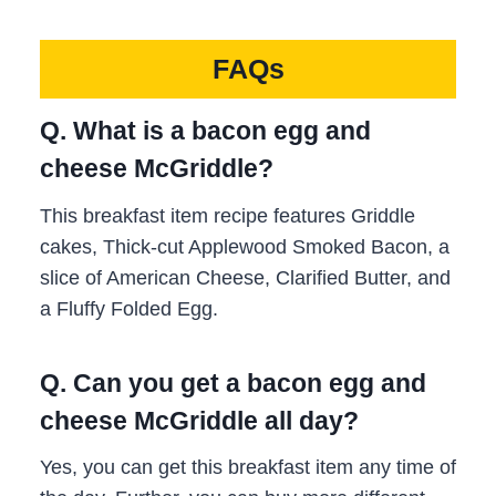
FAQs
Q. What is a bacon egg and
cheese McGriddle?
This breakfast item recipe features Griddle
cakes, Thick-cut Applewood Smoked Bacon, a
slice of American Cheese, Clarified Butter, and
a Fluffy Folded Egg.
Q. Can you get a bacon egg and
cheese McGriddle all day?
Yes, you can get this breakfast item any time of