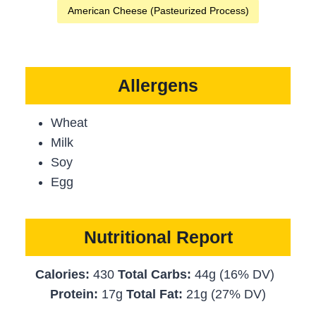
American Cheese (Pasteurized Process)
Allergens
Wheat
Milk
Soy
Egg
Nutritional Report
Calories:
430
Total Carbs:
44g (16% DV)
Protein:
17g
Total Fat:
21g (27% DV)