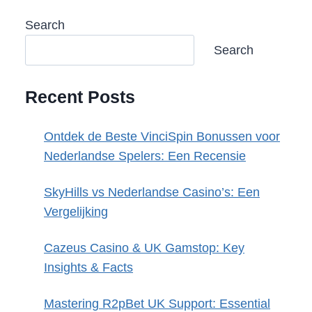
Search
Search
Recent Posts
Ontdek de Beste VinciSpin Bonussen voor
Nederlandse Spelers: Een Recensie
SkyHills vs Nederlandse Casino’s: Een
Vergelijking
Cazeus Casino & UK Gamstop: Key
Insights & Facts
Mastering R2pBet UK Support: Essential