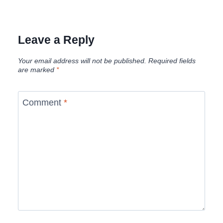
Leave a Reply
Your email address will not be published.
Required fields
are marked
*
Comment
*