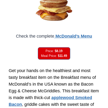
Check the complete
McDonald’s Menu
Price:
$8.19
Meal Price:
$11.49
Get your hands on the healthiest and most
tasty breakfast item on the Breakfast menu of
McDonald’s in the USA known as the Bacon
Egg & Cheese McGriddles. This breakfast item
is made with thick-cut
applewood Smoked
Bacon
, griddle cakes with the sweet taste of