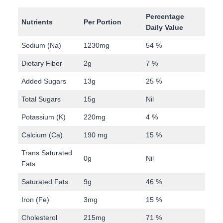
Percentage
Nutrients
Per Portion
Daily Value
Sodium (Na)
1230mg
54 %
Dietary Fiber
2g
7 %
Added Sugars
13g
25 %
Total Sugars
15g
Nil
Potassium (K)
220mg
4 %
Calcium (Ca)
190 mg
15 %
Trans Saturated
0g
Nil
Fats
Saturated Fats
9g
46 %
Iron (Fe)
3mg
15 %
Cholesterol
215mg
71 %