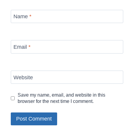
Name
*
Email
*
Website
Save my name, email, and website in this
browser for the next time I comment.