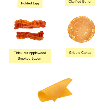
Clarified Butter
Folded Egg
Griddle Cakes
Thick-cut Applewood
Smoked Bacon