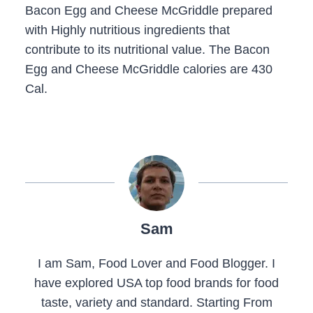
Bacon Egg and Cheese McGriddle prepared
with Highly nutritious ingredients that
contribute to its nutritional value. The Bacon
Egg and Cheese McGriddle calories are 430
Cal.
Sam
I am Sam, Food Lover and Food Blogger. I
have explored USA top food brands for food
taste, variety and standard. Starting From