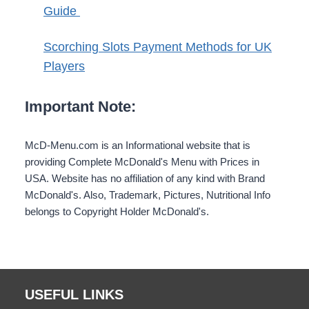
Guide
Scorching Slots Payment Methods for UK
Players
Important Note:
McD-Menu.com is an Informational website that is
providing Complete McDonald's Menu with Prices in
USA. Website has no affiliation of any kind with Brand
McDonald's. Also, Trademark, Pictures, Nutritional Info
belongs to Copyright Holder McDonald's.
USEFUL LINKS