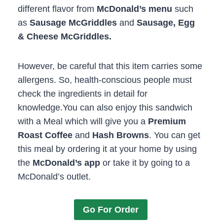
different flavor from
McDonald’s menu
such
as
Sausage McGriddles
and
Sausage, Egg
& Cheese McGriddles.
However, be careful that this item carries some
allergens. So, health-conscious people must
check the ingredients in detail for
knowledge.You can also enjoy this sandwich
with a Meal which will give you a
Premium
Roast Coffee
and
Hash Browns
. You can get
this meal by ordering it at your home by using
the
McDonald’s app
or take it by going to a
McDonald’s outlet.
Go For Order