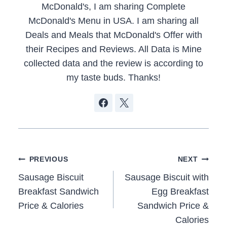
McDonald's, I am sharing Complete
McDonald's Menu in USA. I am sharing all
Deals and Meals that McDonald's Offer with
their Recipes and Reviews. All Data is Mine
collected data and the review is according to
my taste buds. Thanks!
Post
PREVIOUS
NEXT
navigation
Sausage Biscuit
Sausage Biscuit with
Breakfast Sandwich
Egg Breakfast
Price & Calories
Sandwich Price &
Calories