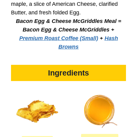
maple, a slice of American Cheese, clarified
Butter, and fresh folded Egg.
Bacon Egg & Cheese McGriddles Meal =
Bacon Egg & Cheese McGriddles
+
Premium Roast Coffee (Small)
+
Hash
Browns
Ingredients