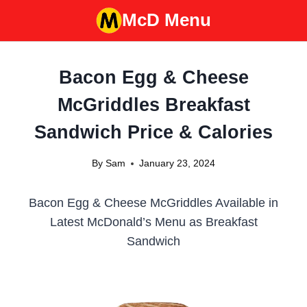
Skip
McD Menu
to
content
Bacon Egg & Cheese
McGriddles Breakfast
Sandwich Price & Calories
By
Sam
January 23, 2024
Bacon Egg & Cheese McGriddles Available in
Latest McDonald’s Menu as Breakfast
Sandwich