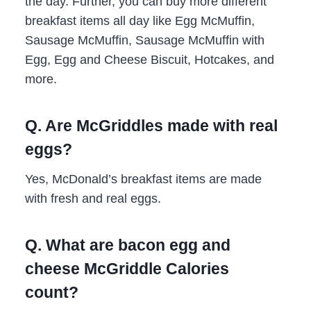
the day. Further, you can buy more different
breakfast items all day like Egg McMuffin,
Sausage McMuffin, Sausage McMuffin with
Egg, Egg and Cheese Biscuit, Hotcakes, and
more.
Q. Are McGriddles made with real
eggs?
Yes, McDonald’s breakfast items are made
with fresh and real eggs.
Q. What are bacon egg and
cheese McGriddle Calories
count?