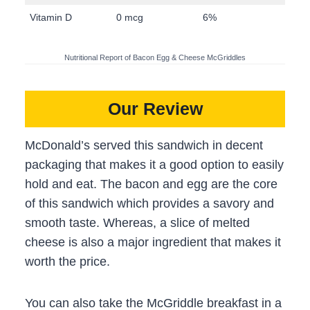
Vitamin D
0 mcg
6%
Nutritional Report of Bacon Egg & Cheese McGriddles
Our Review
McDonald’s served this sandwich in decent
packaging that makes it a good option to easily
hold and eat. The bacon and egg are the core
of this sandwich which provides a savory and
smooth taste. Whereas, a slice of melted
cheese is also a major ingredient that makes it
worth the price.
You can also take the McGriddle breakfast in a